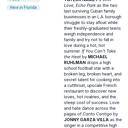
Love, Echo Park
as the two
Here in Florida
last surviving Cuban family
businesses in an L.A. borough
struggle to stay afloat while
their freshly-graduated teens
weigh independence and
family and try not to fall in
love during a hot, hot
summer.
If You Can’t Take
the Heat
by
MICHAEL
RUHLMAN
drops a high
school football star with a
broken leg, broken heart, and
secret talent for cooking into
a cutthroat, upscale French
restaurant to discover new
loves, hot rivalries, and the
steep cost of success. Love
and hate dance across the
pages of
Canto Contigo
by
JONNY GARZA VILLA
as the
singer in a competitive high