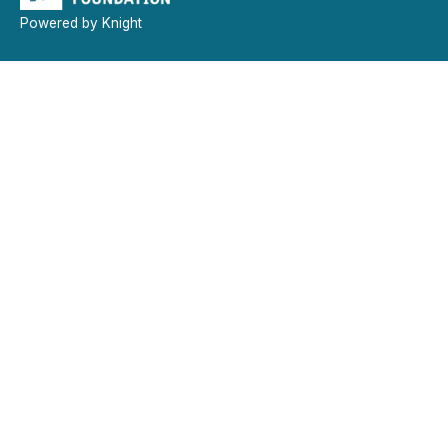
Powered by Knight