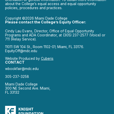
about the College’s equal access and equal opportunity
policies, procedures and practices.
Copyright ©2026 Miami Dade College
Please contact the College’s Equity Officer:
Cindy Lau Evans, Director, Office of Equal Opportunity
Programs and ADA Coordinator, at (305) 237-2577 (Voice) or
711 (Relay Service).
11011 SW 104 St., Room 1102-01; Miami, FL 33176.
EquityOff@mdc.edu
Website Produced by
Cuberis
CONTACT
wbookfair@mdc.edu
305-237-3258
Miami Dade College
300 NE Second Ave. Miami,
FL 33132