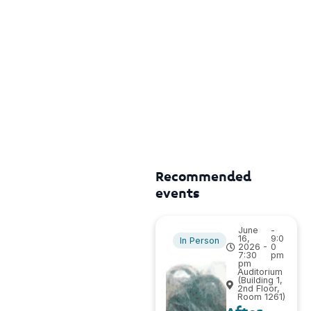
Recommended
events
June
-
16,
9:0
In Person
2026 -
0
7:30
pm
pm
Auditorium
(Building 1,
2nd Floor,
Room 1261)