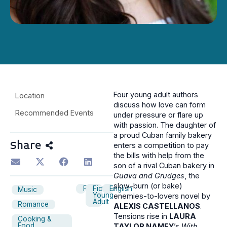
Four young adult authors
Location
discuss how love can form
Recommended Events
under pressure or flare up
with passion. The daughter of
a proud Cuban family bakery
Share
enters a competition to pay
the bills with help from the
son of a rival Cuban bakery in
Guava and Grudges
, the
slow-burn (or bake)
Panel
Fiction
English
Music
Young
enemies-to-lovers novel by
Adult
Romance
ALEXIS CASTELLANOS
.
Tensions rise in
LAURA
Cooking &
Food
TAYLOR NAMEY
’s
With