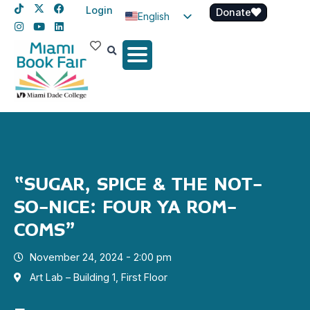
Login
Donate
English
Spanish
Haitian Creole
“SUGAR, SPICE & THE NOT-
SO-NICE: FOUR YA ROM-
COMS”
November 24, 2024 - 2:00 pm
Art Lab – Building 1, First Floor