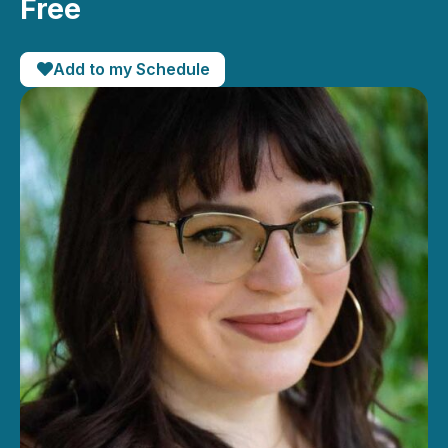
Free
Add to my Schedule