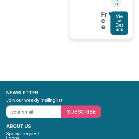
n
Fr
Vie
e
w
Det
e
ails
NEWSLETTER
Join our weekly mailing list
SUBSCRIBE
ABOUT US
Special request
Logos