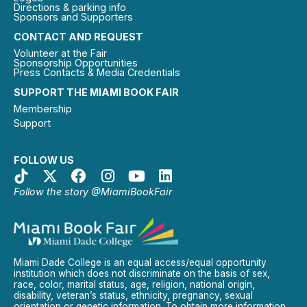
Directions & parking info
Sponsors and Supporters
CONTACT AND REQUEST
Volunteer at the Fair
Sponsorship Opportunities
Press Contacts & Media Credentials
SUPPORT THE MIAMI BOOK FAIR
Membership
Support
FOLLOW US
Follow the story @MiamiBookFair
Miami Dade College is an equal access/equal opportunity
institution which does not discriminate on the basis of sex,
race, color, marital status, age, religion, national origin,
disability, veteran’s status, ethnicity, pregnancy, sexual
orientation or genetic information. To obtain more information