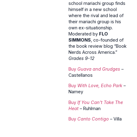
school mariachi group finds
himself in a new school
where the rival and lead of
their mariachi group is his
own ex-situationship.
Moderated by
FLO
SIMMONS
, co-founded of
the book review blog “Book
Nerds Across America.”
Grades 9-12
Buy
Guava and Grudges
–
Castellanos
Buy
With Love, Echo Park
–
Namey
Buy
If You Can’t Take The
Heat
– Ruhlman
Buy
Canto Contigo
– Villa