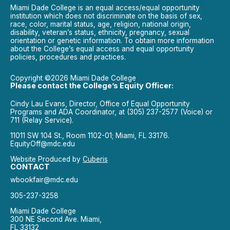
Miami Dade College is an equal access/equal opportunity
institution which does not discriminate on the basis of sex,
race, color, marital status, age, religion, national origin,
disability, veteran’s status, ethnicity, pregnancy, sexual
orientation or genetic information. To obtain more information
about the College’s equal access and equal opportunity
policies, procedures and practices.
Copyright ©2026 Miami Dade College
Please contact the College’s Equity Officer:
Cindy Lau Evans, Director, Office of Equal Opportunity
Programs and ADA Coordinator, at (305) 237-2577 (Voice) or
711 (Relay Service).
11011 SW 104 St., Room 1102-01; Miami, FL 33176.
EquityOff@mdc.edu
Website Produced by
Cuberis
CONTACT
wbookfair@mdc.edu
305-237-3258
Miami Dade College
300 NE Second Ave. Miami,
FL 33132