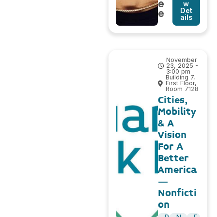
e
w
Det
e
ails
November
23, 2025 -
3:00 pm
Building 7,
First Floor,
Room 7128
Cities,
Mobility
& A
Vision
For A
Better
America
–
Nonficti
on