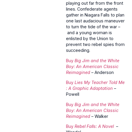
playing out far from the front
lines. Confederate agents
gather in Niagara Falls to plan
one last audacious maneuver
to turn the tide of the war –
and a young woman is
enlisted by the Union to
prevent two rebel spies from
succeeding.
Buy
Big Jim and the White
Boy: An American Classic
Reimagined
– Anderson
Buy
Lies My Teacher Told Me
: A Graphic Adaptation
–
Powell
Buy
Big Jim and the White
Boy: An American Classic
Reimagined
– Walker
Buy
Rebel Falls: A Novel
–