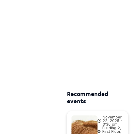
Recommended
events
November
22, 2025 -
3:30 pm
Building 2,
First Floor,