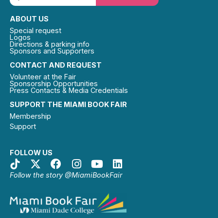
ABOUT US
Special request
Logos
Directions & parking info
Sponsors and Supporters
CONTACT AND REQUEST
Volunteer at the Fair
Sponsorship Opportunities
Press Contacts & Media Credentials
SUPPORT THE MIAMI BOOK FAIR
Membership
Support
FOLLOW US
Follow the story @MiamiBookFair