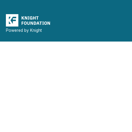
Powered by Knight