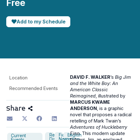
Free
Add to my Schedule
DAVID F. WALKER
’s
Big Jim
Location
and the White Boy: An
Recommended Events
American Classic
Reimagined
, illustrated by
MARCUS KWAME
Share
ANDERSON
, is a graphic
novel that proposes a radical
retelling of Mark Twain’s
Adventures of Huckleberry
Finn
. This modern update
Reading
Fiction
English
Current
Discussion
Nonfiction
follows Jim, an enslaved
Events,