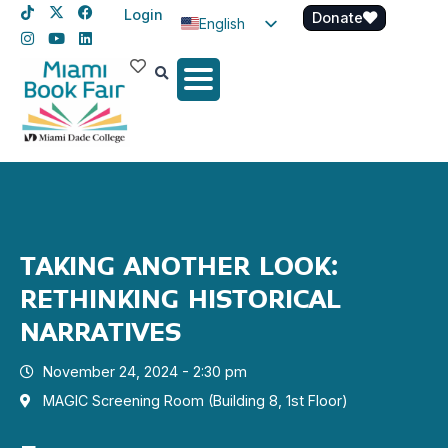
Login
Donate
English
Spanish
Haitian Creole
TAKING ANOTHER LOOK:
RETHINKING HISTORICAL
NARRATIVES
November 24, 2024 - 2:30 pm
MAGIC Screening Room (Building 8, 1st Floor)