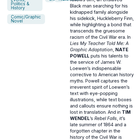
Politics &
Black man searching for his
History
kidnapped family alongside
Comic/Graphic
his sidekick, Huckleberry Finn,
Novel
while highlighting a bond that
transcends the gruesome
racism of the Civil War era. In
Lies My Teacher Told Me: A
Graphic Adaptation
,
NATE
POWELL
puts his talents to
the service of James W.
Loewen’s indispensable
corrective to American history
myths. Powell captures the
irreverent spirit of Loewen’s
text with eye-popping
illustrations, while text boxes
and callouts ensure nothing is
lost in translation. And in
TIM
WENDEL
’s
Rebel Falls
, it’s
late summer of 1864 and a
forgotten chapter in the
history of the Civil War is