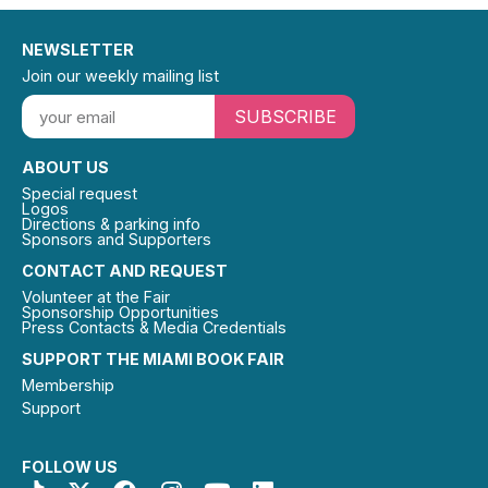
NEWSLETTER
Join our weekly mailing list
SUBSCRIBE
ABOUT US
Special request
Logos
Directions & parking info
Sponsors and Supporters
CONTACT AND REQUEST
Volunteer at the Fair
Sponsorship Opportunities
Press Contacts & Media Credentials
SUPPORT THE MIAMI BOOK FAIR
Membership
Support
FOLLOW US