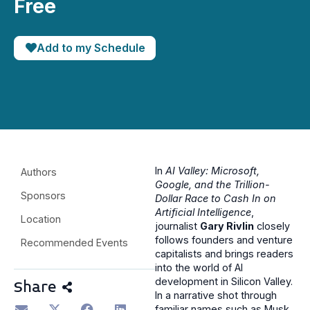
Free
Add to my Schedule
In
AI Valley: Microsoft,
Authors
Google, and the Trillion-
Sponsors
Dollar Race to Cash In on
Artificial Intelligence
,
Location
journalist
Gary Rivlin
closely
follows founders and venture
Recommended Events
capitalists and brings readers
into the world of AI
development in Silicon Valley.
Share
In a narrative shot through
familiar names such as Musk,