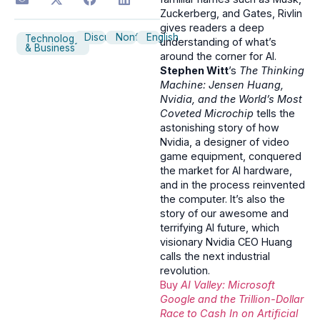
Zuckerberg, and Gates, Rivlin
gives readers a deep
Discussion
Nonfiction
English
Technology
understanding of what’s
& Business
around the corner for AI.
Stephen Witt
’s
The Thinking
Machine: Jensen Huang,
Nvidia, and the World’s Most
Coveted Microchip
tells the
astonishing story of how
Nvidia, a designer of video
game equipment, conquered
the market for AI hardware,
and in the process reinvented
the computer. It’s also the
story of our awesome and
terrifying AI future, which
visionary Nvidia CEO Huang
calls the next industrial
revolution.
Buy
AI Valley: Microsoft
Google and the Trillion-Dollar
Race to Cash In on Artificial