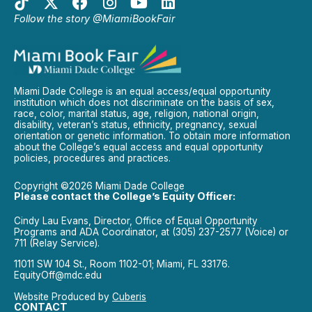
Follow the story @MiamiBookFair
Miami Dade College is an equal access/equal opportunity
institution which does not discriminate on the basis of sex,
race, color, marital status, age, religion, national origin,
disability, veteran’s status, ethnicity, pregnancy, sexual
orientation or genetic information. To obtain more information
about the College’s equal access and equal opportunity
policies, procedures and practices.
Copyright ©2026 Miami Dade College
Please contact the College’s Equity Officer:
Cindy Lau Evans, Director, Office of Equal Opportunity
Programs and ADA Coordinator, at (305) 237-2577 (Voice) or
711 (Relay Service).
11011 SW 104 St., Room 1102-01; Miami, FL 33176.
EquityOff@mdc.edu
Website Produced by
Cuberis
CONTACT