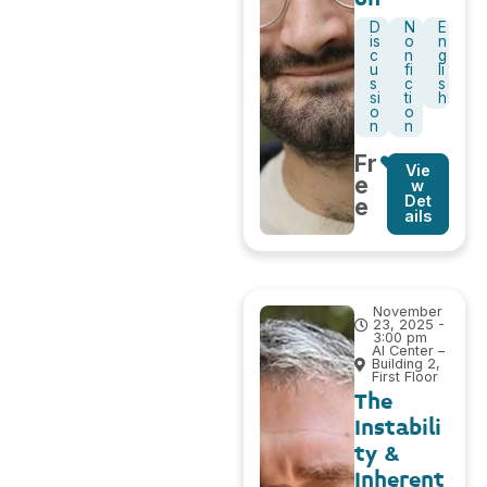
D
N
E
is
o
n
c
n
g
u
fi
li
s
c
s
si
ti
h
o
o
n
n
Fr
Vie
e
w
Det
e
ails
November
23, 2025 -
3:00 pm
AI Center –
Building 2,
First Floor
The
Instabili
ty &
Inherent