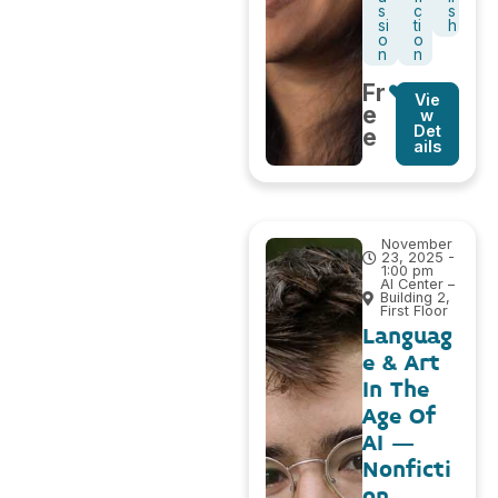
s
c
s
si
ti
h
o
o
n
n
Fr
Vie
e
w
Det
e
ails
November
23, 2025 -
1:00 pm
AI Center –
Building 2,
First Floor
Languag
e & Art
In The
Age Of
AI –
Nonficti
on