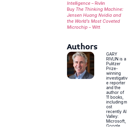
Intelligence
– Rivlin
Buy
The Thinking Machine:
Jensen Huang Nvidia and
the World’s Most Coveted
Microchip
– Witt
Authors
GARY
RIVLIN is a
Pulitzer
Prize-
winning
investigativ
e reporter
and the
author of
11 books,
including m
ost
recently AI
Valley:
Microsoft,
Google,
and the