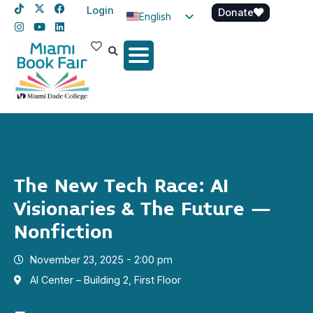
Login
Donate
English
Spanish
Haitian Creole
The New Tech Race: AI
Visionaries & The Future –
Nonfiction
November 23, 2025 - 2:00 pm
AI Center – Building 2, First Floor