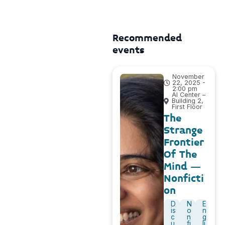
Recommended
events
November
22, 2025 -
2:00 pm
AI Center –
Building 2,
First Floor
The
Strange
Frontier
Of The
Mind –
Nonficti
on
D
N
E
is
o
n
c
n
g
u
fi
li