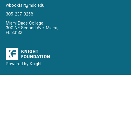
wbookfair@mdc.edu
305-237-3258
Miami Dade College
300 NE Second Ave. Miami,
FL 33132
Powered by Knight