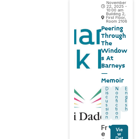
November
22, 2025 -
10:00 am
Building 2,
First Floor,
Room 2106
Peering
Through
The
Window
s At
Barneys
–
Memoir
D
N
E
is
o
n
c
n
g
u
fi
li
s
c
s
si
ti
h
o
o
n
n
Fr
Vie
e
w
Det