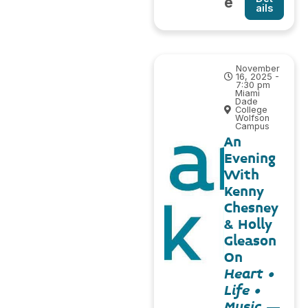
e
ails
November
16, 2025 -
7:30 pm
Miami
Dade
College
Wolfson
Campus
An
Evening
With
Kenny
Chesney
& Holly
Gleason
On
Heart •
Life •
Music
–