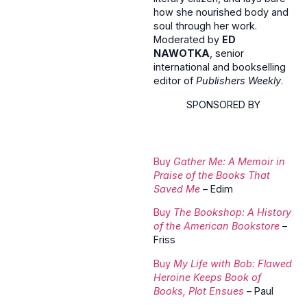
how she nourished body and
soul through her work.
Moderated by
ED
NAWOTKA
, senior
international and bookselling
editor of
Publishers Weekly
.
SPONSORED BY
Buy
Gather Me: A Memoir in
Praise of the Books That
Saved Me
– Edim
Buy
The Bookshop: A History
of the American Bookstore
–
Friss
Buy
My Life with Bob: Flawed
Heroine Keeps Book of
Books, Plot Ensues
– Paul