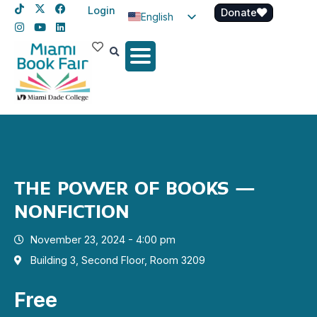
Login
Donate
English
Spanish
Haitian Creole
THE POWER OF BOOKS –
NONFICTION
November 23, 2024 - 4:00 pm
Building 3, Second Floor, Room 3209
Free