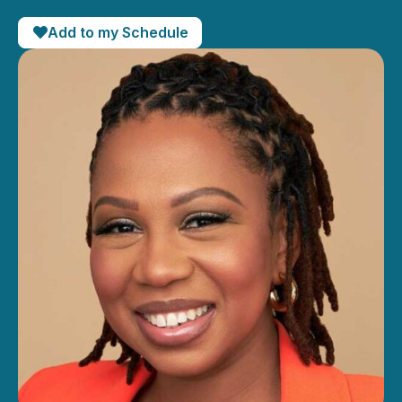
Add to my Schedule