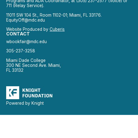
Programs and ADA Coordinator, at (305) 237-2577 (Voice) or
711 (Relay Service).
11011 SW 104 St., Room 1102-01; Miami, FL 33176.
EquityOff@mdc.edu
Website Produced by
Cuberis
CONTACT
wbookfair@mdc.edu
305-237-3258
Miami Dade College
300 NE Second Ave. Miami,
FL 33132
Powered by Knight