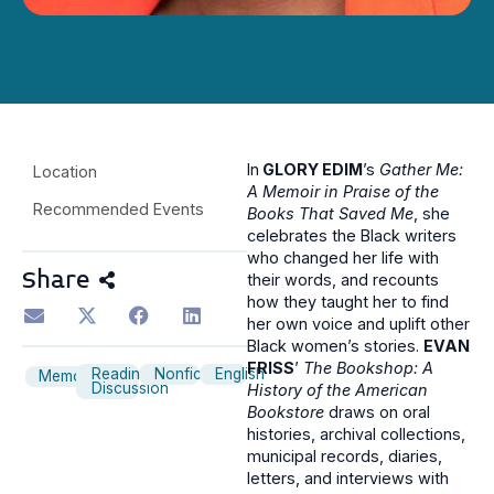
In
GLORY EDIM
’s
Gather Me:
Location
A Memoir in Praise of the
Recommended Events
Books That Saved Me
, she
celebrates the Black writers
who changed her life with
Share
their words, and recounts
how they taught her to find
her own voice and uplift other
Black women’s stories.
EVAN
FRISS
’
The Bookshop: A
Reading
Nonfiction
English
Memoir
Discussion
History of the American
Bookstore
draws on oral
histories, archival collections,
municipal records, diaries,
letters, and interviews with