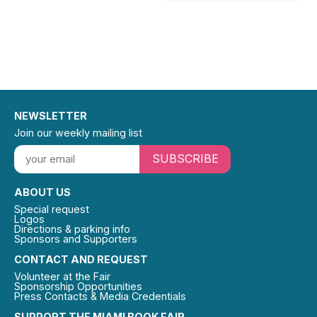
NEWSLETTER
Join our weekly mailing list
SUBSCRIBE
ABOUT US
Special request
Logos
Directions & parking info
Sponsors and Supporters
CONTACT AND REQUEST
Volunteer at the Fair
Sponsorship Opportunities
Press Contacts & Media Credentials
SUPPORT THE MIAMI BOOK FAIR