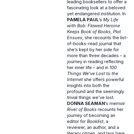
leading booksellers to offer a
fascinating look at a beloved
yet endangered institution. In
PAMELA PAUL
’s
My Life
with Bob: Flawed Heroine
Keeps Book of Books, Plot
Ensues
, she recounts the list-
of-books-read journal that
she’s kept by her side for
more than three decades – a
journey in reading reflecting
her inner life – and in
100
Things We’ve Lost to the
Internet
she offers powerful
insights into both the
profound and the seemingly
trivial things we’ve lost.
DONNA SEAMAN
’s memoir
River of Books
recounts her
journey of becoming an
editor for
Booklist
, a
reviewer, an author, and a
literary citizen, and lays bare