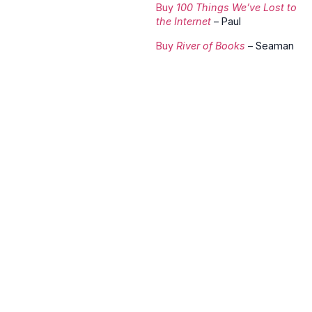
Buy
100 Things We’ve Lost to
the Internet
– Paul
Buy
River of Books
– Seaman