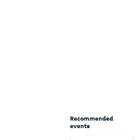
Recommended
events