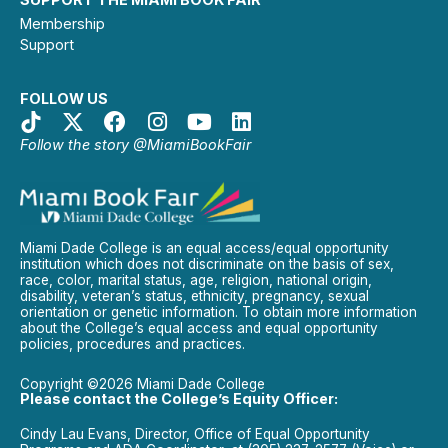
Membership
Support
FOLLOW US
Follow the story @MiamiBookFair
Miami Dade College is an equal access/equal opportunity
institution which does not discriminate on the basis of sex,
race, color, marital status, age, religion, national origin,
disability, veteran’s status, ethnicity, pregnancy, sexual
orientation or genetic information. To obtain more information
about the College’s equal access and equal opportunity
policies, procedures and practices.
Copyright ©2026 Miami Dade College
Please contact the College’s Equity Officer:
Cindy Lau Evans, Director, Office of Equal Opportunity