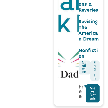
ons &
Reveries
:
Revising
The
America
n Dream
–
Nonficti
on
No
E
nfi
n
cti
g
on
li
s
h
Fr
Vie
e
w
Det
e
ails