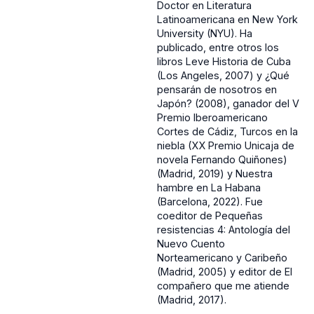
Doctor en Literatura
Latinoamericana en New York
University (NYU). Ha
publicado, entre otros los
libros Leve Historia de Cuba
(Los Angeles, 2007) y ¿Qué
pensarán de nosotros en
Japón? (2008), ganador del V
Premio Iberoamericano
Cortes de Cádiz, Turcos en la
niebla (XX Premio Unicaja de
novela Fernando Quiñones)
(Madrid, 2019) y Nuestra
hambre en La Habana
(Barcelona, 2022). Fue
coeditor de Pequeñas
resistencias 4: Antología del
Nuevo Cuento
Norteamericano y Caribeño
(Madrid, 2005) y editor de El
compañero que me atiende
(Madrid, 2017).