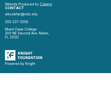
Website Produced by
Cuberis
CONTACT
wbookfair@mdc.edu
305-237-3258
Miami Dade College
300 NE Second Ave. Miami,
FL 33132
Powered by Knight