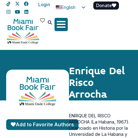
Login
Donate
English
Spanish
Haitian Creole
Enrique Del
Risco
Arrocha
ENRIQUE DEL RISCO
ARROCHA (La Habana, 1967).
Add to Favorite Authors
Licenciado en Historia por la
Universidad de La Habana y