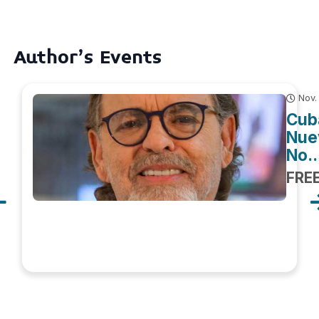
Author's Events
Nov.
Cuba
Nuev
No..
FRE