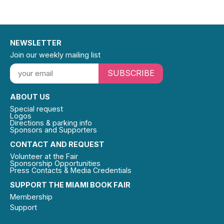
NEWSLETTER
Join our weekly mailing list
SUBSCRIBE
ABOUT US
Special request
Logos
Directions & parking info
Sponsors and Supporters
CONTACT AND REQUEST
Volunteer at the Fair
Sponsorship Opportunities
Press Contacts & Media Credentials
SUPPORT THE MIAMI BOOK FAIR
Membership
Support