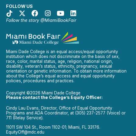
FOLLOW US
Follow the story @MiamiBookFair
Miami Dade College is an equal access/equal opportunity
institution which does not discriminate on the basis of sex,
race, color, marital status, age, religion, national origin,
disability, veteran’s status, ethnicity, pregnancy, sexual
orientation or genetic information. To obtain more information
about the College’s equal access and equal opportunity
policies, procedures and practices.
Copyright ©2026 Miami Dade College
Please contact the College’s Equity Officer:
Cindy Lau Evans, Director, Office of Equal Opportunity
Programs and ADA Coordinator, at (305) 237-2577 (Voice) or
711 (Relay Service).
11011 SW 104 St., Room 1102-01; Miami, FL 33176.
EquityOff@mdc.edu