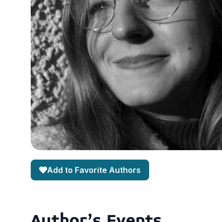
Add to Favorite Authors
Author's Events