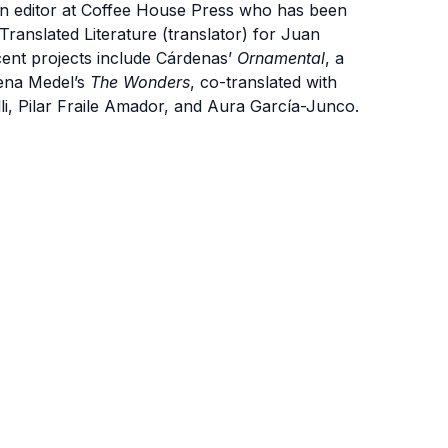
 an editor at Coffee House Press who has been
Translated Literature (translator) for Juan
cent projects include Cárdenas’
Ornamental
, a
lena Medel’s
The Wonders
, co-translated with
i, Pilar Fraile Amador, and Aura García-Junco.