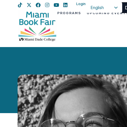
Login
English
PROGRAMS
UPCOMING EVENT
Spanish
Haitian Creole