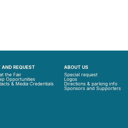
 AND REQUEST
ABOUT US
at the Fair
Special request
ip Opportunities
Logos
acts & Media Credentials
Directions & parking info
Sponsors and Supporters