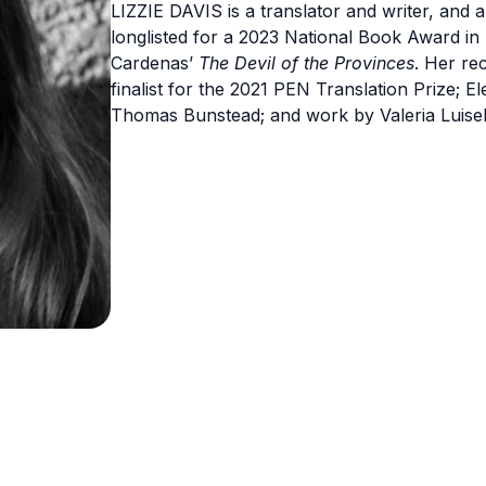
LIZZIE DAVIS is a translator and writer, and
longlisted for a 2023 National Book Award in 
Cardenas’
The Devil of the Provinces
. Her re
finalist for the 2021 PEN Translation Prize; E
Thomas Bunstead; and work by Valeria Luisell