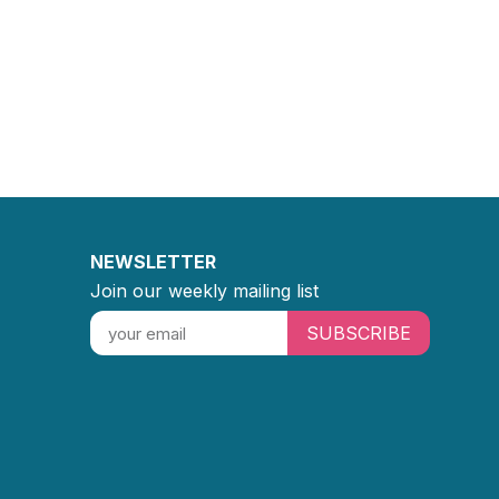
NEWSLETTER
Join our weekly mailing list
SUBSCRIBE