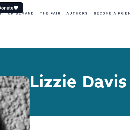
Donate
S
ON DEMAND
THE FAIR
AUTHORS
BECOME A FRIE
Lizzie Davis