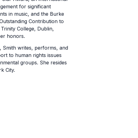
ement for significant
ts in music, and the Burke
Outstanding Contribution to
 Trinity College, Dublin,
er honors.
, Smith writes, performs, and
ort to human rights issues
nmental groups. She resides
k City.