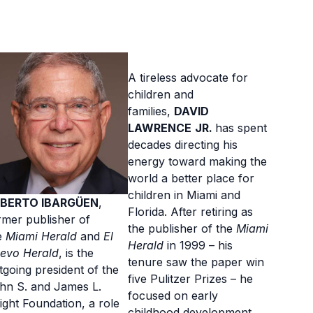
A tireless advocate for
children and
families,
DAVID
LAWRENCE
JR.
has spent
decades directing his
energy toward making the
world a better place for
children in Miami and
BERTO IBARGÜEN
,
Florida. After retiring as
rmer publisher of
the publisher of the
Miami
e
Miami Herald
and
El
Herald
in 1999 – his
evo Herald
, is the
tenure saw the paper win
tgoing president of the
five Pulitzer Prizes – he
hn S. and James L.
focused on early
ight Foundation, a role
childhood development,