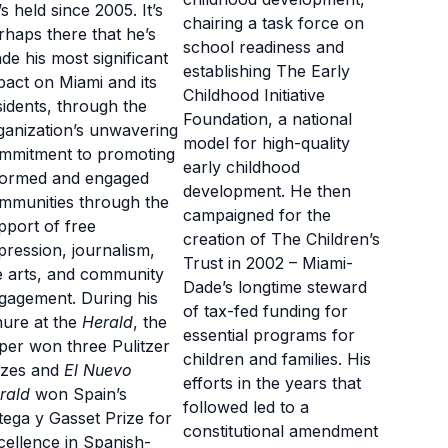
’s held since 2005. It’s
chairing a task force on
rhaps there that he’s
school readiness and
de his most significant
establishing The Early
pact on Miami and its
Childhood Initiative
sidents, through the
Foundation, a national
ganization’s unwavering
model for high-quality
mmitment to promoting
early childhood
formed and engaged
development. He then
mmunities through the
campaigned for the
pport of free
creation of The Children’s
pression, journalism,
Trust in 2002 – Miami-
e arts, and community
Dade’s longtime steward
gagement. During his
of tax-fed funding for
nure at the
Herald
, the
essential programs for
per won three Pulitzer
children and families. His
izes and
El Nuevo
efforts in the years that
rald
won Spain’s
followed led to a
tega y Gasset Prize for
constitutional amendment
cellence in Spanish-