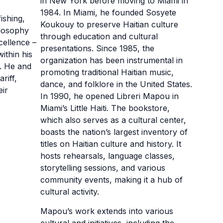
in New York before moving to Miami in
1984. In Miami, he founded Sosyete
fishing,
Koukouy to preserve Haitian culture
hilosophy
through education and cultural
cellence –
presentations. Since 1985, the
ithin his
organization has been instrumental in
s. He and
promoting traditional Haitian music,
riff,
dance, and folklore in the United States.
eir
In 1990, he opened Libreri Mapou in
Miami’s Little Haiti. The bookstore,
which also serves as a cultural center,
boasts the nation’s largest inventory of
titles on Haitian culture and history. It
hosts rehearsals, language classes,
storytelling sessions, and various
community events, making it a hub of
cultural activity.
Mapou’s work extends into various
cultural and initiatives, including the