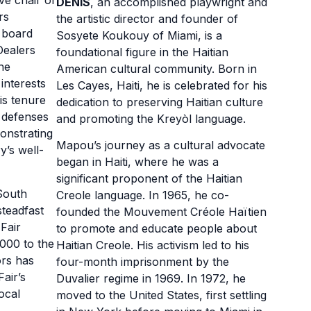
ive chair of
DENIS
, an accomplished playwright and
rs
the artistic director and founder of
 board
Sosyete Koukouy of Miami, is a
Dealers
foundational figure in the Haitian
he
American cultural community. Born in
interests
Les Cayes, Haiti, he is celebrated for his
is tenure
dedication to preserving Haitian culture
l defenses
and promoting the Kreyòl language.
monstrating
Mapou’s journey as a cultural advocate
y’s well-
began in Haiti, where he was a
significant proponent of the Haitian
South
Creole language. In 1965, he co-
teadfast
founded the Mouvement Créole Haïtien
Fair
to promote and educate people about
000 to the
Haitian Creole. His activism led to his
ors has
four-month imprisonment by the
air’s
Duvalier regime in 1969. In 1972, he
ocal
moved to the United States, first settling