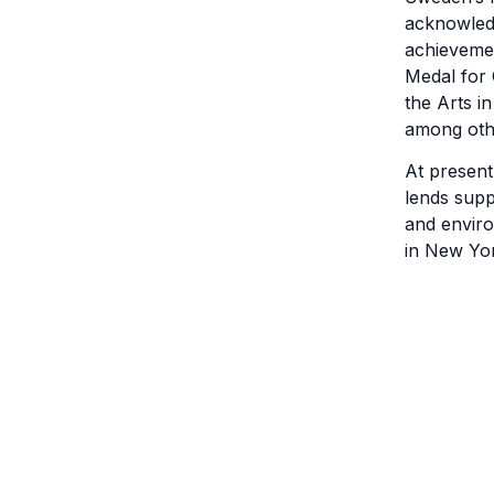
acknowledg
achievemen
Medal for 
the Arts in
among oth
At present
lends supp
and enviro
in New Yor