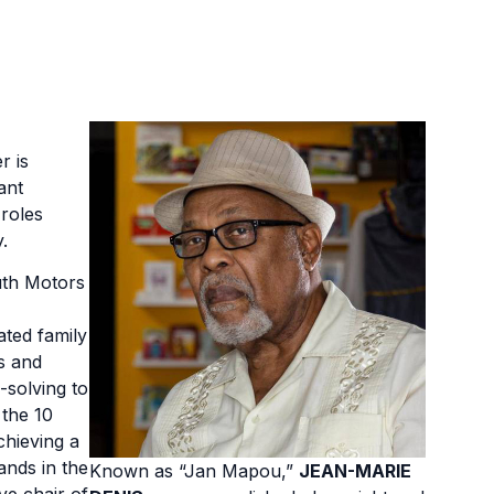
r is
ant
roles
.
uth Motors
ated family
s and
-solving to
 the 10
chieving a
ands in the
Known as “Jan Mapou,”
JEAN-MARIE