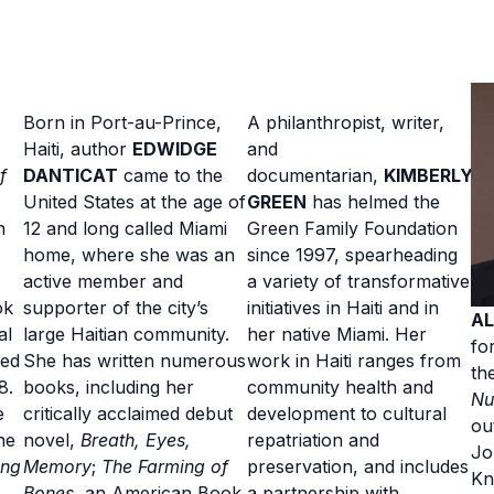
Born in Port-au-Prince,
A philanthropist, writer,
Haiti, author
EDWIDGE
and
f
DANTICAT
came to the
documentarian,
KIMBERLY
United States at the age of
GREEN
has helmed the
n
12 and long called Miami
Green Family Foundation
home, where she was an
since 1997, spearheading
active member and
a variety of transformative
ok
supporter of the city’s
initiatives in Haiti and in
AL
al
large Haitian community.
her native Miami. Her
fo
hed
She has written numerous
work in Haiti ranges from
th
8.
books, including her
community health and
Nu
e
critically acclaimed debut
development to cultural
ou
he
novel,
Breath, Eyes,
repatriation and
Jo
ing
Memory
;
The Farming of
preservation, and includes
Kn
Bones
, an American Book
a partnership with