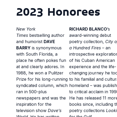
2023 Honorees
New York
RICHARD BLANCO
’s
Times
bestselling author
award-winning debut
and humorist
DAVE
poetry collection,
City o
BARRY
is synonymous
a Hundred Fires
– an
with South Florida, a
introspective exploratio
place he often pokes fun
of his Cuban American
at and clearly adores. In
experience and the life-
1988, he won a Pulitzer
changing journey he to
Prize for his long-running
to his familial and cultur
syndicated column, which
homeland – was publis
ran in 500-plus
to critical acclaim in 199
newspapers and was the
He has released 11 mor
inspiration for the
books since, including t
television show
Dave’s
poetry collections
Look
World
. He has written
for the Gulf