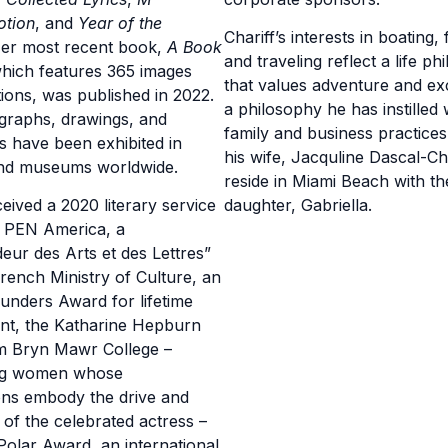
otion
, and
Year of the
Chariff’s interests in boating, 
Her most recent book,
A Book
and traveling reflect a life p
which features 365 images
that values adventure and ex
tions, was published in 2022.
a philosophy he has instilled w
graphs, drawings, and
family and business practice
ns have been exhibited in
his wife, Jacquline Dascal-Cha
and museums worldwide.
reside in Miami Beach with th
ceived a 2020 literary service
daughter, Gabriella.
m PEN America, a
ur des Arts et des Lettres”
rench Ministry of Culture, an
nders Award for lifetime
nt, the Katharine Hepburn
m Bryn Mawr College –
ng women whose
ons embody the drive and
 of the celebrated actress –
olar Award, an international