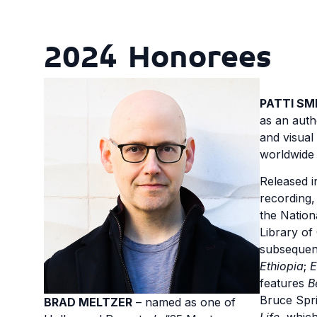
2024 Honorees
PATTI SM
as an auth
and visual
worldwide
Released in
recording
the Nation
Library of
subsequen
Ethiopia
;
E
features
B
Bruce Spr
BRAD MELTZER
– named as one of