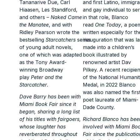
Tananarive Due, Carl
and first Latino, immigra
Hiaasen, Les Standiford,
and gay individual to se
and others –
Naked Came
in that role, Blanco
the Manatee
, and with
read
One Today
, a poe
Ridley Pearson wrote the
written especially for th
bestselling
Starcatchers
series
inauguration that was la
of young adult novels,
made into a children’s
one of which was adapted
book illustrated by
as the Tony Award-
renowned artist Dav
winning Broadway
Pilkey. A recent recipien
play
Peter and the
of the National Humanit
Starcatcher
.
Medal, in 2022 Blanco
was also named the firs
Dave Barry has been with
poet laureate of Miami-
Miami Book Fair since it
Dade County.
began, sharing a long list
of his titles with fairgoers,
Richard Blanco has bee
whose laughter has
involved with Miami Bo
reverberated throughout
Fair since the publicatio