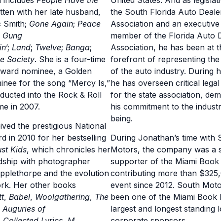
h includes
People Have the
United States. And as legislat
itten with her late husband,
the South Florida Auto Deale
c Smith;
Gone Again
;
Peace
Association and an executive
;
Gung
member of the Florida Auto 
in
’;
Land
;
Twelve
;
Banga
;
Association, he has been at t
e Society
. She is a four-time
forefront of representing the 
ard nominee, a Golden
of the auto industry. During h
nee for the song “Mercy Is,”
he has overseen critical lega
ducted into the Rock & Roll
for the state association, de
me in 2007.
his commitment to the industr
being.
ived the prestigious National
 in 2010 for her bestselling
During Jonathan’s time with 
ust Kids
, which chronicles her
Motors, the company was a s
dship with photographer
supporter of the Miami Book 
pplethorpe and the evolution
contributing more than $325,
ork. Her other books
event since 2012. South Mot
tt
,
Babel
,
Woolgathering
,
The
been one of the Miami Book F
,
Auguries of
largest and longest standing l
,
Collected Lyrics
,
M
corporate sponsors.