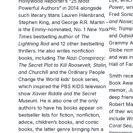
Life
, whic
Hollywood Reporter’s “25 Most
Power
, wr
Powerful Authors” in 2014 alongside
Fred Soni
such literary titans Lauren Hilenbrand,
and Noise
Stephen King, and George R.R. Martin –
Ho
;
Tramp
is the Emmy-nominated, No. 1
New York
and
Outsid
Times
bestselling author of
The
Grammy Aw
Lightning Rod
and 12 other bestselling
Globe nomi
thrillers. He also writes nonfiction
and was in
books, including
The Nazi Conspiracy:
Hall of Fa
The Secret Plot to
Kill Roosevelt, Stalin,
and Churchill
and the Ordinary People
Smith rece
Change the World kids’ book series,
Book Award
which inspired the PBS KIDS television
memoir,
J
show
Xavier Riddle and the Secret
deep frien
Museum
. He is also one of the only
Robert Ma
authors to have his books appear on
of their w
bestseller lists for fiction, nonfiction,
include
Wi
advice, children’s books, and comic
Coral Sea
books, the latter genre bringing him a
Innocence