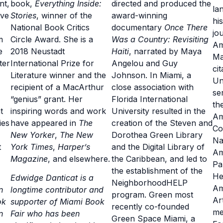
nt,
book,
Everything Inside:
directed and produced the
la
rve
Stories
, winner of the
award-winning
hi
National Book Critics
documentary
Once There
jou
m
Circle Award. She is a
Was a Country: Revisiting
Am
e
2018 Neustadt
Haiti
, narrated by Maya
Ma
ter
International Prize for
Angelou and Guy
ci
Literature winner and the
Johnson. In Miami, a
Un
recipient of a MacArthur
close association with
se
“genius” grant. Her
Florida International
th
t
inspiring words and work
University resulted in the
Am
ies
have appeared in
The
creation of the Steven and
Co
New Yorker
,
The New
Dorothea Green Library
Na
t
York Times
,
Harper’s
and the Digital Library of
Am
Magazine
, and elsewhere.
the Caribbean, and led to
Pa
the establishment of the
He
Edwidge Danticat is a
NeighborhoodHELP
Am
n
longtime contributor and
program. Green most
Ar
ok
supporter of Miami Book
recently co-founded
me
n
Fair who has been
Green Space Miami, a