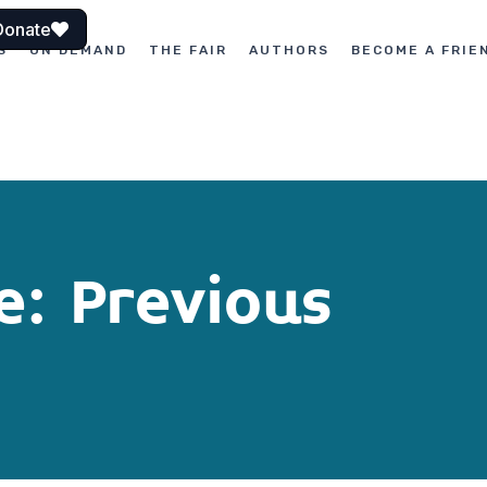
Donate
S
ON DEMAND
THE FAIR
AUTHORS
BECOME A FRIE
e: Previous