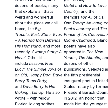
dozens of books, many
Motel
and
How to Love
that explore all that’s
Country
, and the
weird and wonderful
memoirs
For All of Us,
about the place we call
One Today: An Inaugura
home, like
Big
Poet’s Journey
and
The
Trouble
,
Best. State. Ever.
Prince of los Cocuyos: 
– A Florida Man Defends
Miami Childhood
. Blanc
His Homeland
, and most
poems have also
recently,
Swamp Story: A
appeared in
The New
Novel
. Other titles
Yorker
,
The Atlantic
, an
include
Lessons From
dozens of other
Lucy: The Simple Joys of
publications. Selected a
an Old, Happy Dog
;
Dave
the fifth presidential
Barry Turns Forty
;
inaugural poet in United
and
Dave Barry Is Not
States history by forme
Making This Up
. He also
President Barack Obam
wrote – with fellow
in 2012, an honor that
Florida-loving scribes
made him the youngest