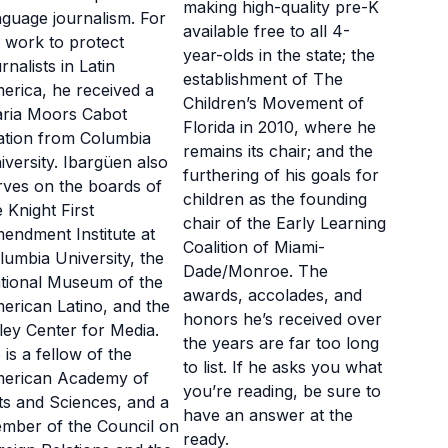
making high-quality pre-K
nguage journalism. For
available free to all 4-
s work to protect
year-olds in the state; the
rnalists in Latin
establishment of The
erica, he received a
Children’s Movement of
ria Moors Cabot
Florida in 2010, where he
tation from Columbia
remains its chair; and the
iversity. Ibargüen also
furthering of his goals for
rves on the boards of
children as the founding
e Knight First
chair of the Early Learning
endment Institute at
Coalition of Miami-
lumbia University, the
Dade/Monroe. The
tional Museum of the
awards, accolades, and
erican Latino, and the
honors he’s received over
ley Center for Media.
the years are far too long
 is a fellow of the
to list. If he asks you what
erican Academy of
you’re reading, be sure to
ts and Sciences, and a
have an answer at the
mber of the Council on
ready.