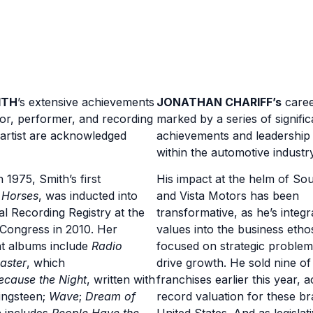
ITH
’s
extensive achievements
JONATHAN CHARIFF’
s
caree
or, performer, and recording
marked by a series of signific
 artist are acknowledged
achievements and leadership 
within the automotive industry
 1975, Smith’s first
His impact at the helm of So
,
Horses
, was inducted into
and Vista Motors has been
al Recording Registry at the
transformative, as he’s integr
 Congress in 2010. Her
values into the business etho
t albums include
Radio
focused on strategic problem
aster
, which
drive growth. He sold nine of
ecause the Night
, written with
franchises earlier this year, a
ingsteen;
Wave
;
Dream of
record valuation for these br