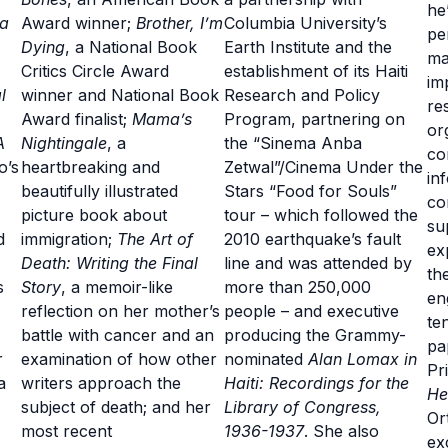
he
 a
Award winner;
Brother, I’m
Columbia University’s
pe
Dying
, a National Book
Earth Institute and the
ma
Critics Circle Award
establishment of its Haiti
im
l
winner and National Book
Research and Policy
re
Award finalist;
Mama’s
Program, partnering on
or
A
Nightingale
, a
the “Sinema Anba
co
o’s
heartbreaking and
Zetwal”/Cinema Under the
in
beautifully illustrated
Stars “Food for Souls”
co
picture book about
tour – which followed the
su
d
immigration;
The Art of
2010 earthquake’s fault
ex
Death: Writing the Final
line and was attended by
th
s
Story
, a memoir-like
more than 250,000
en
reflection on her mother’s
people – and executive
te
battle with cancer and an
producing the Grammy-
pa
r
examination of how other
nominated
Alan Lomax in
Pr
a
writers approach the
Haiti: Recordings for the
He
subject of death; and her
Library of Congress,
Or
most recent
1936-1937
. She also
ex