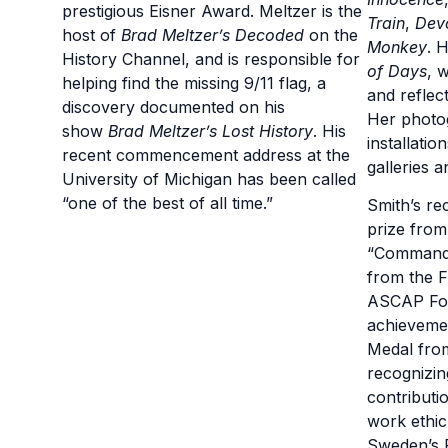
prestigious Eisner Award. Meltzer is the
Train
,
Dev
host of
Brad Meltzer’s Decoded
on the
Monkey
. 
History Channel, and is responsible for
of Days
, 
helping find the missing 9/11 flag, a
and reflec
discovery documented on his
Her photo
show
Brad Meltzer’s Lost History
. His
installatio
recent commencement address at the
galleries 
University of Michigan has been called
“one of the best of all time.”
Smith’s re
prize fro
“Commande
from the F
ASCAP Fou
achieveme
Medal fro
recognizi
contributi
work ethic
Sweden’s P