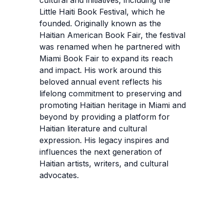
Little Haiti Book Festival, which he
founded. Originally known as the
Haitian American Book Fair, the festival
was renamed when he partnered with
Miami Book Fair to expand its reach
and impact. His work around this
beloved annual event reflects his
lifelong commitment to preserving and
promoting Haitian heritage in Miami and
beyond by providing a platform for
Haitian literature and cultural
expression. His legacy inspires and
influences the next generation of
Haitian artists, writers, and cultural
advocates.