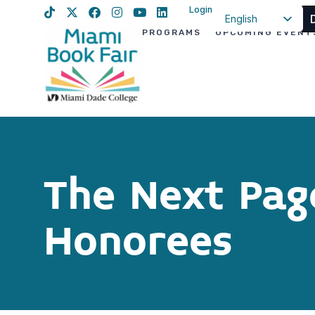
Login
English
PROGRAMS
UPCOMING EVENT
Spanish
Haitian Creole
The Next Pag
Honorees