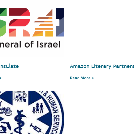
onsulate
Amazon Literary Partner
»
Read More »