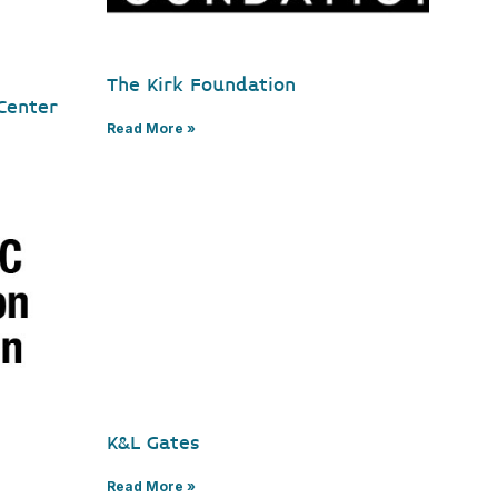
The Kirk Foundation
Center
Read More »
K&L Gates
Read More »