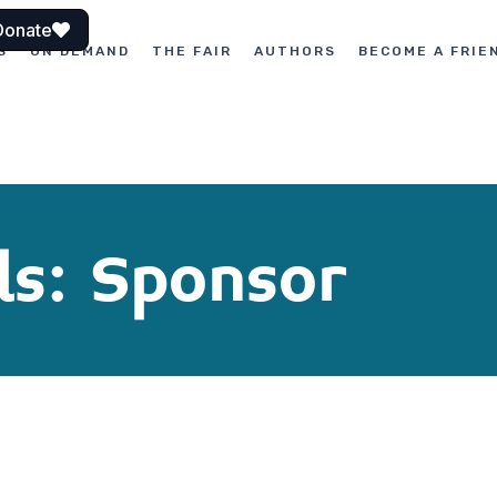
Donate
S
ON DEMAND
THE FAIR
AUTHORS
BECOME A FRIE
ls: Sponsor