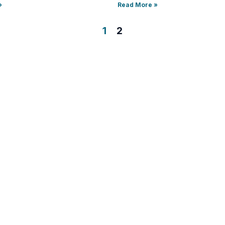
»
Read More »
1
2