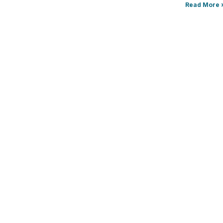
Read More 