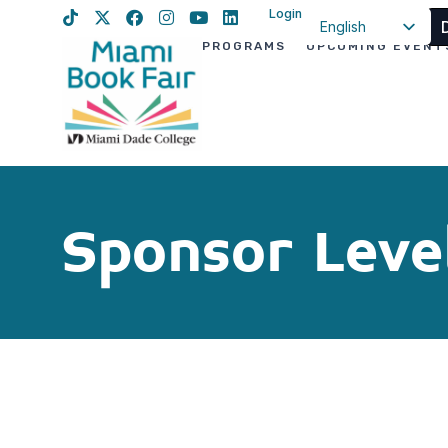
Login
English
PROGRAMS
UPCOMING EVENT
Spanish
Haitian Creole
Sponsor Leve