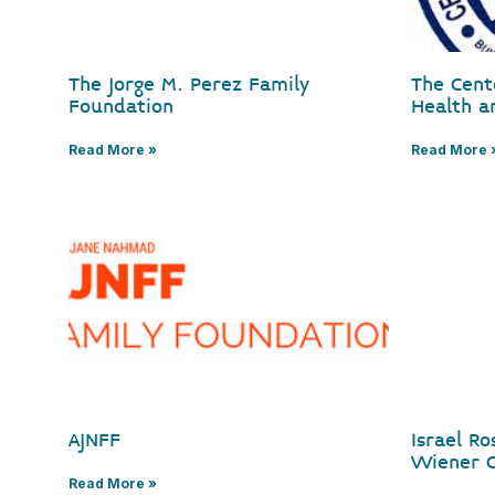
The Jorge M. Perez Family
The Cent
Foundation
Health a
Read More »
Read More 
AJNFF
Israel R
Wiener C
Read More »