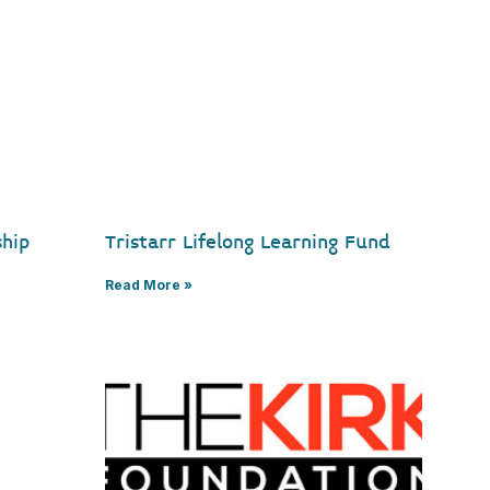
ship
Tristarr Lifelong Learning Fund
Read More »