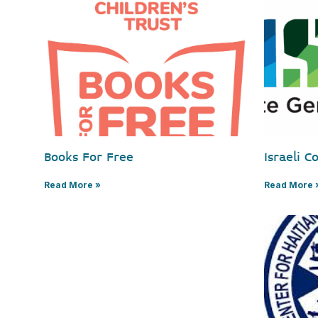
Books For Free
Israeli C
Read More »
Read More 