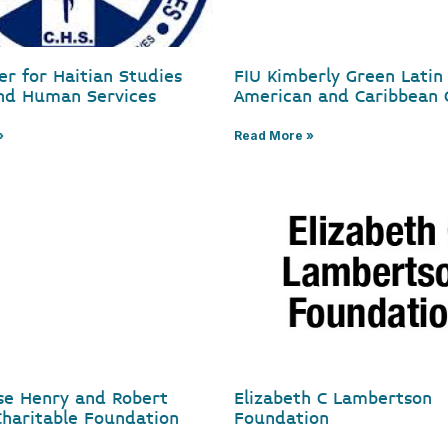
er for Haitian Studies
FIU Kimberly Green Latin
nd Human Services
American and Caribbean 
»
Read More »
ose Henry and Robert
Elizabeth C Lambertson
haritable Foundation
Foundation