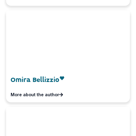
Omira Bellizzio
More about the author