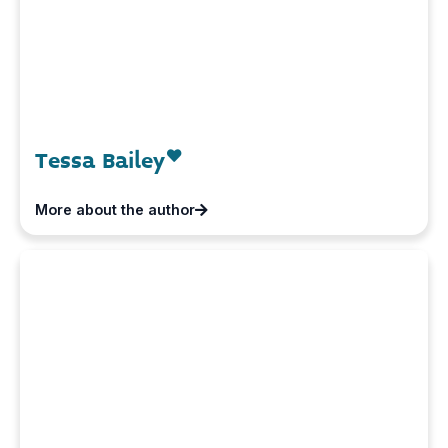
Tessa Bailey
More about the author