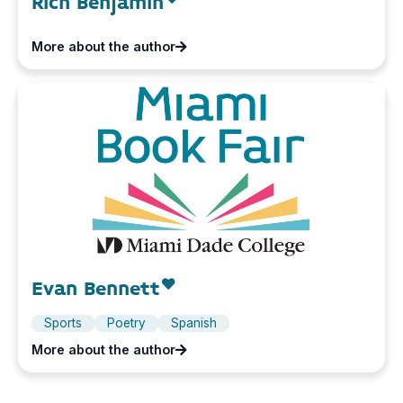
Rich Benjamin
More about the author
Evan Bennett
Sports
Poetry
Spanish
More about the author