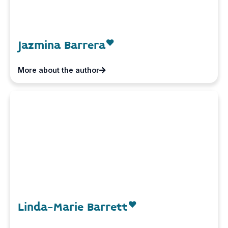
Jazmina Barrera
More about the author
Linda-Marie Barrett