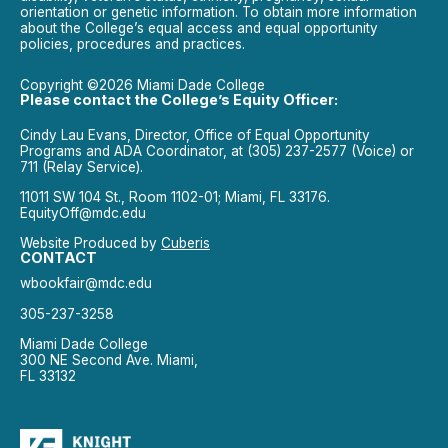
orientation or genetic information. To obtain more information
about the College’s equal access and equal opportunity
policies, procedures and practices.
Copyright ©2026 Miami Dade College
Please contact the College’s Equity Officer:
Cindy Lau Evans, Director, Office of Equal Opportunity
Programs and ADA Coordinator, at (305) 237-2577 (Voice) or
711 (Relay Service).
11011 SW 104 St., Room 1102-01; Miami, FL 33176.
EquityOff@mdc.edu
Website Produced by
Cuberis
CONTACT
wbookfair@mdc.edu
305-237-3258
Miami Dade College
300 NE Second Ave. Miami,
FL 33132