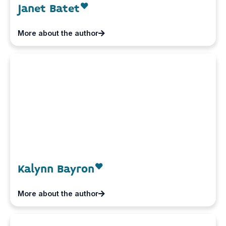
Janet Batet
More about the author
Kalynn Bayron
More about the author