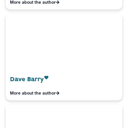
More about the author
Dave Barry
More about the author