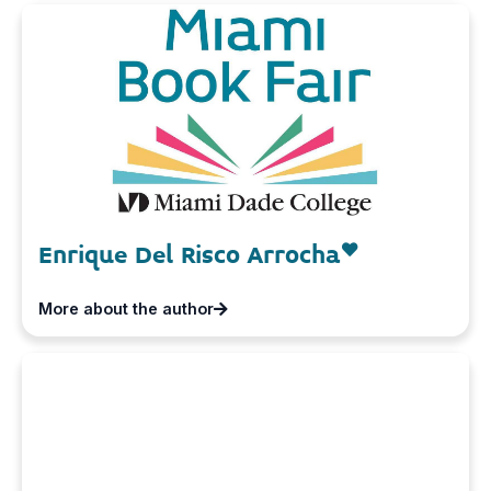
Enrique Del Risco Arrocha
More about the author