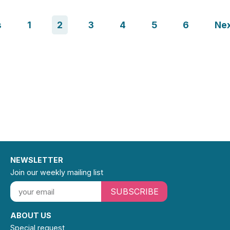
s
1
2
3
4
5
6
Ne
NEWSLETTER
Join our weekly mailing list
SUBSCRIBE
ABOUT US
Special request