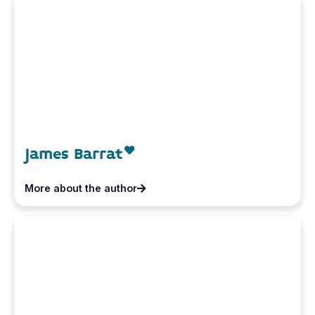
James Barrat
More about the author