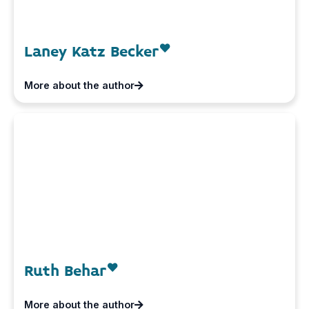
Laney Katz Becker
More about the author
Ruth Behar
More about the author