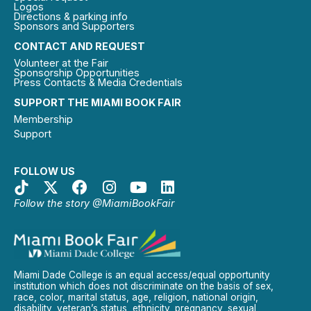
Logos
Directions & parking info
Sponsors and Supporters
CONTACT AND REQUEST
Volunteer at the Fair
Sponsorship Opportunities
Press Contacts & Media Credentials
SUPPORT THE MIAMI BOOK FAIR
Membership
Support
FOLLOW US
Follow the story @MiamiBookFair
Miami Dade College is an equal access/equal opportunity
institution which does not discriminate on the basis of sex,
race, color, marital status, age, religion, national origin,
disability, veteran’s status, ethnicity, pregnancy, sexual