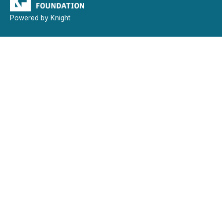
Powered by Knight