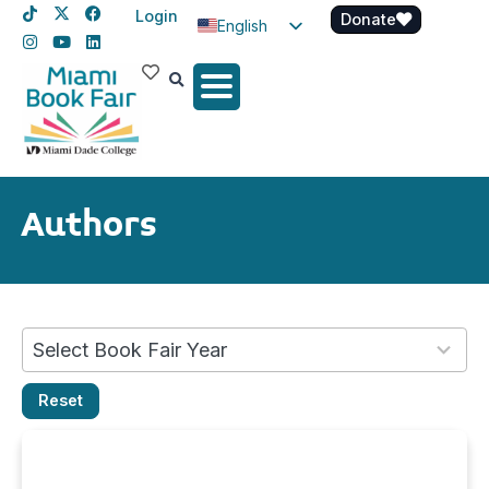
Login
Donate
English
Spanish
Haitian Creole
Authors
No
Select Book Fair Year
results
Reset