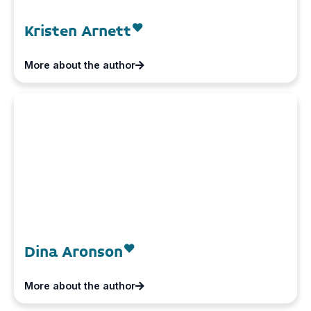
Kristen Arnett
More about the author
Dina Aronson
More about the author