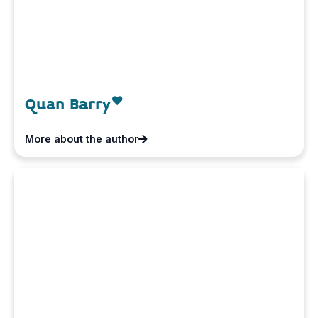
Quan Barry
More about the author