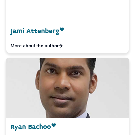
Jami Attenberg
More about the author
Ryan Bachoo