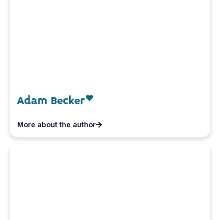
Adam Becker
More about the author