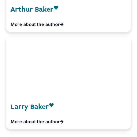
Arthur Baker
More about the author
Larry Baker
More about the author