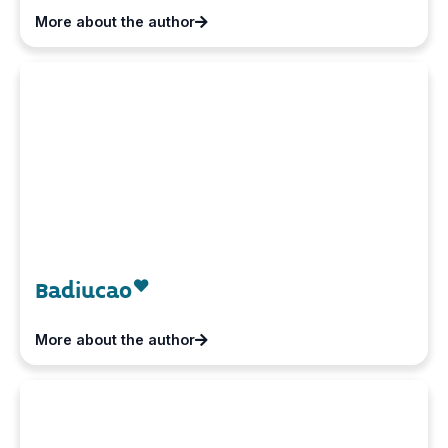
More about the author
Badiucao
More about the author