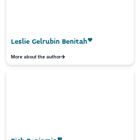
Leslie Gelrubin Benitah
More about the author