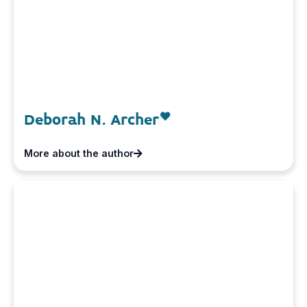
Deborah N. Archer
More about the author