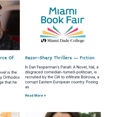
arce Of
Razor-Sharp Thrillers – Fiction
In Dan Fesperman’s Pariah: A Novel, Hal, a
disgraced comedian-turned-politician, is
vel is the
recruited by the CIA to infiltrate Bolrovia, a
tly Orthodox
corrupt Eastern European country. Posing
ge that he
as
Read More »