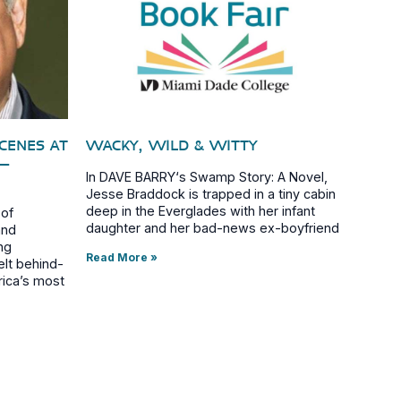
SCENES AT
WACKY, WILD & WITTY
–
In DAVE BARRY‘s Swamp Story: A Novel,
Jesse Braddock is trapped in a tiny cabin
deep in the Everglades with her infant
 of
daughter and her bad-news ex-boyfriend
and
ng
Read More »
elt behind-
rica’s most