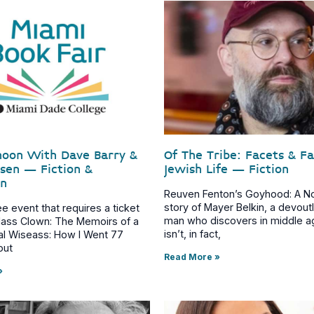
noon With Dave Barry &
Of The Tribe: Facets & F
asen – Fiction &
Jewish Life – Fiction
on
Reuven Fenton’s Goyhood: A No
story of Mayer Belkin, a devou
ree event that requires a ticket
man who discovers in middle a
Class Clown: The Memoirs of a
isn’t, in fact,
al Wiseass: How I Went 77
out
Read More »
»