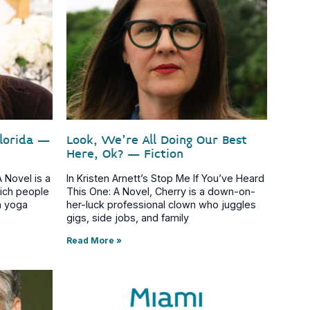
Florida –
Look, We’re All Doing Our Best
Here, Ok? – Fiction
 Novel is a
In Kristen Arnett’s Stop Me If You’ve Heard
rich people
This One: A Novel, Cherry is a down-on-
a yoga
her-luck professional clown who juggles
gigs, side jobs, and family
Read More »