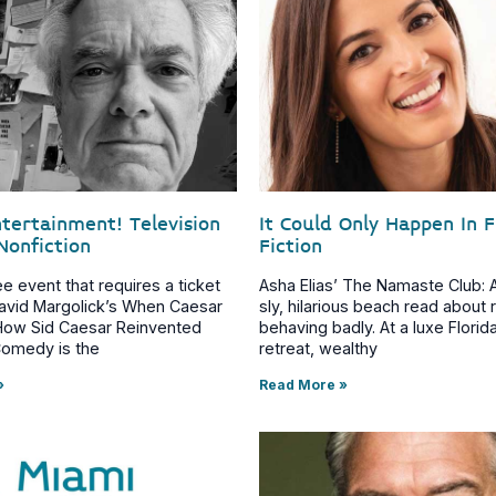
ntertainment! Television
It Could Only Happen In 
Nonfiction
Fiction
ree event that requires a ticket
Asha Elias’ The Namaste Club: A
 David Margolick’s When Caesar
sly, hilarious beach read about 
How Sid Caesar Reinvented
behaving badly. At a luxe Florid
omedy is the
retreat, wealthy
»
Read More »