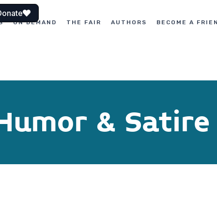
Donate
S
ON DEMAND
THE FAIR
AUTHORS
BECOME A FRIE
 Humor & Satire