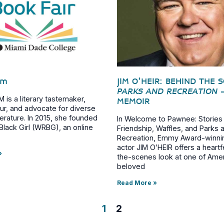
im
JIM O’HEIR: BEHIND THE 
PARKS AND RECREATION
is a literary tastemaker,
MEMOIR
ur, and advocate for diverse
iterature. In 2015, she founded
In Welcome to Pawnee: Stories
lack Girl (WRBG), an online
Friendship, Waffles, and Parks 
Recreation, Emmy Award-winni
actor JIM O’HEIR offers a heartf
»
the-scenes look at one of Ame
beloved
Read More »
1
2