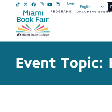
Login
English
PROGRAMS
UPCOMING EVENT
Spanish
Haitian Creole
Event Topic: