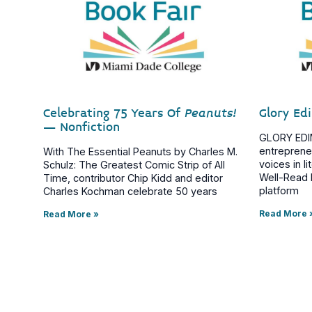
Celebrating 75 Years Of
Peanuts!
Glory Ed
– Nonfiction
GLORY EDIM 
entreprene
With The Essential Peanuts by Charles M.
voices in l
Schulz: The Greatest Comic Strip of All
Well-Read B
Time, contributor Chip Kidd and editor
platform
Charles Kochman celebrate 50 years
Read More 
Read More »