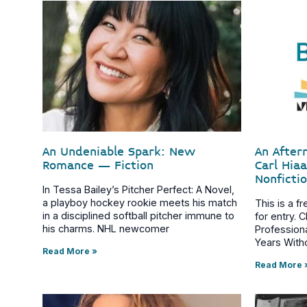
An Undeniable Spark: New
An After
Romance – Fiction
Carl Hia
Nonficti
In Tessa Bailey’s Pitcher Perfect: A Novel,
a playboy hockey rookie meets his match
This is a f
in a disciplined softball pitcher immune to
for entry. 
his charms. NHL newcomer
Profession
Years With
Read More »
Read More 