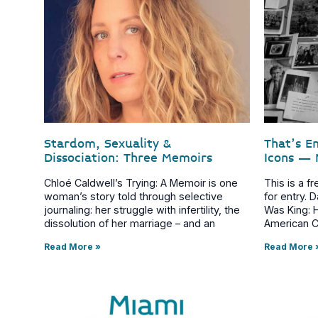
Stardom, Sexuality &
That’s E
Dissociation: Three Memoirs
Icons – 
Chloé Caldwell’s Trying: A Memoir is one
This is a f
woman’s story told through selective
for entry.
journaling: her struggle with infertility, the
Was King: 
dissolution of her marriage – and an
American C
Read More »
Read More 