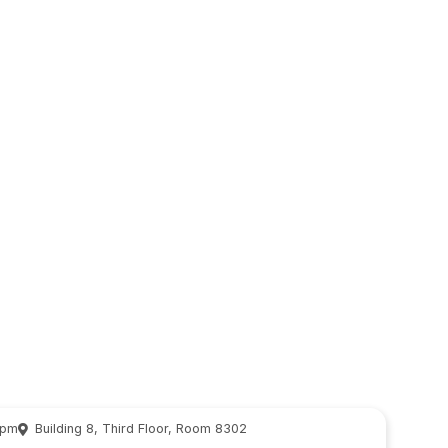
 pm
Building 8, Third Floor, Room 8302