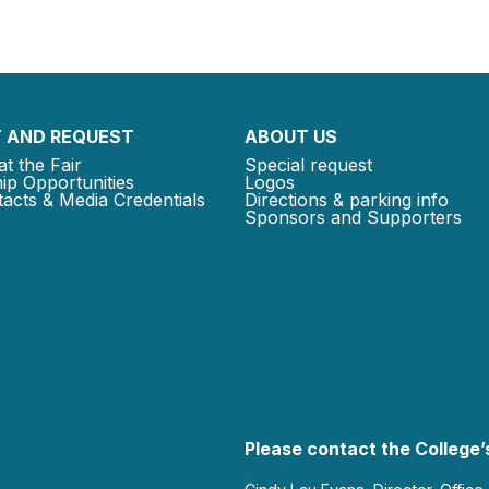
 AND REQUEST
ABOUT US
at the Fair
Special request
ip Opportunities
Logos
acts & Media Credentials
Directions & parking info
Sponsors and Supporters
Please contact the College’s