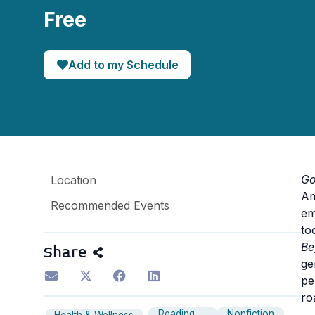
Free
Add to my Schedule
Go
Location
Am
Recommended Events
em
to
Be
Share
ge
pe
ro
Reading
Nonfiction