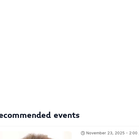
ecommended events
November 23, 2025 - 2:00