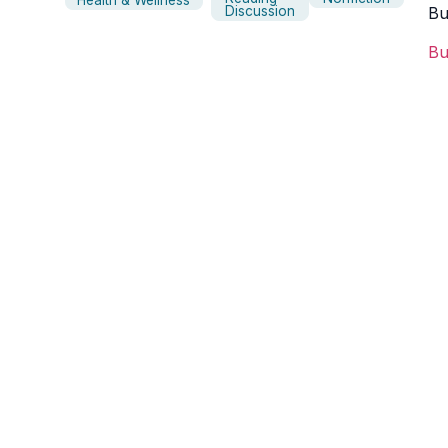
Health & Wellness
Discussion
B
B