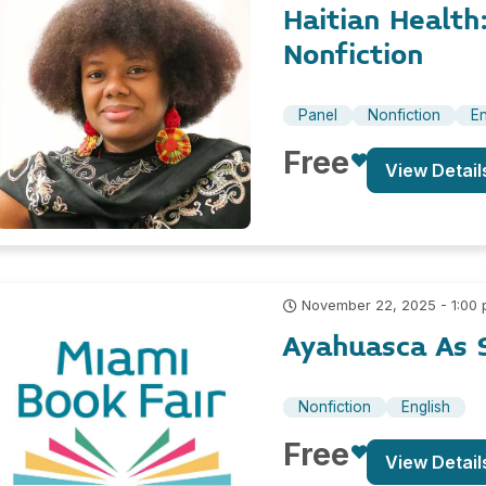
Haitian Healt
Nonfiction
Panel
Nonfiction
En
Free
View Detail
November 22, 2025 - 1:00
Ayahuasca As 
Nonfiction
English
Free
View Detail