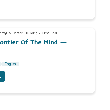
 pm
AI Center – Building 2, First Floor
rontier Of The Mind –
English
s