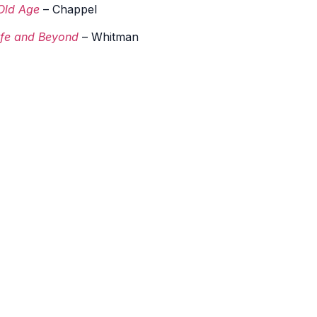
Old Age
– Chappel
life and Beyond
– Whitman