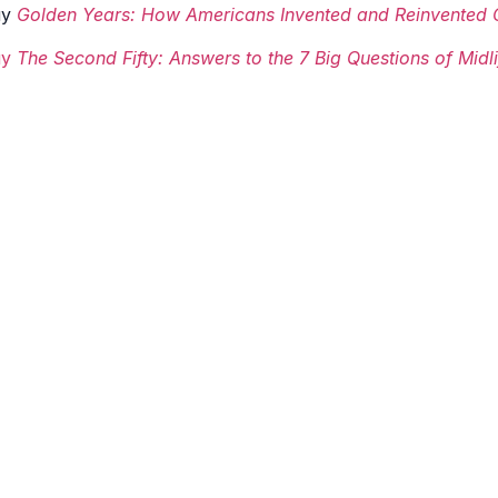
uy
Golden Years: How Americans Invented and Reinvented 
uy
The Second Fifty: Answers to the 7 Big Questions of Mid