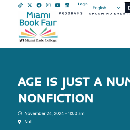
Login
English
PROGRAMS
UPCOMING EVENT
Spanish
Haitian Creole
AGE IS JUST A N
NONFICTION
November 24, 2024 - 11:00 am
Null