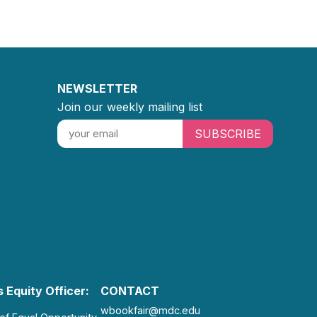
NEWSLETTER
Join our weekly mailing list
SUBSCRIBE
 Equity Officer:
CONTACT
wbookfair@mdc.edu