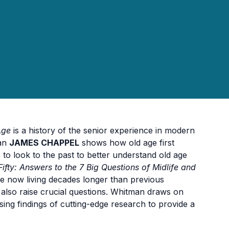
Age
is a history of the senior experience in modern
ian
JAMES CHAPPEL
shows how old age first
s to look to the past to better understand old age
ifty: Answers to the 7 Big Questions of Midlife and
e now living decades longer than previous
t also raise crucial questions. Whitman draws on
ising findings of cutting-edge research to provide a