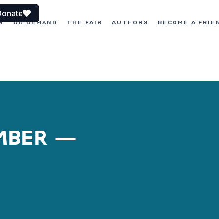
Donate
S
ON DEMAND
THE FAIR
AUTHORS
BECOME A FRIE
UMBER –