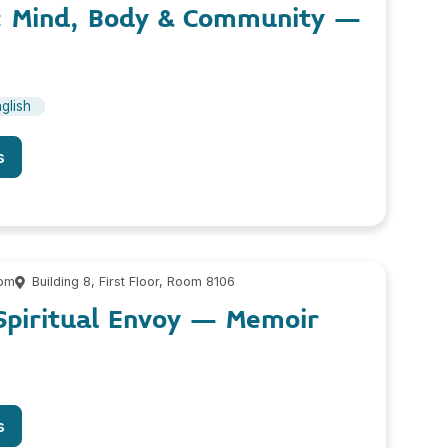
h: Mind, Body & Community –
glish
s
 pm
Building 8, First Floor, Room 8106
Spiritual Envoy – Memoir
s