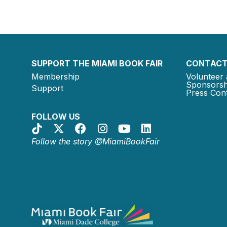
SUPPORT THE MIAMI BOOK FAIR
CONTACT
Membership
Volunteer 
Sponsorsh
Support
Press Cont
FOLLOW US
Follow the story @MiamiBookFair