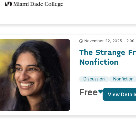
November 22, 2025 - 2:00
The Strange F
Nonfiction
Discussion
Nonfiction
Free
View Detail