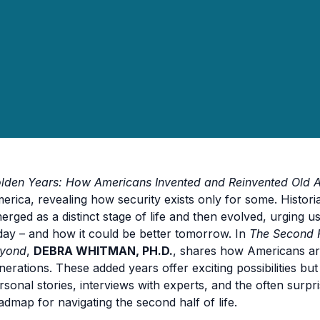
lden Years: How Americans Invented and Reinvented Old 
erica, revealing how security exists only for some. Histor
erged as a distinct stage of life and then evolved, urging u
day – and how it could be better tomorrow. In
The Second F
yond
,
DEBRA WHITMAN, PH.D.
, shares how Americans ar
nerations. These added years offer exciting possibilities bu
rsonal stories, interviews with experts, and the often surpr
admap for navigating the second half of life.