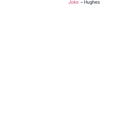
Joke
.
– Hughes