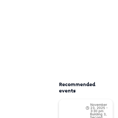
Recommended
events
November
23, 2025 -
3:30 pm
Building 3,
Second