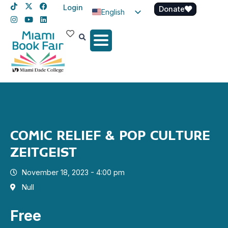
Login
Donate
English
Spanish
Haitian Creole
COMIC RELIEF & POP CULTURE
ZEITGEIST
November 18, 2023 - 4:00 pm
Null
Free