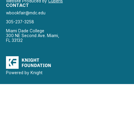
Website Produced by
Cuberis
CONTACT
wbookfair@mdc.edu
305-237-3258
Miami Dade College
300 NE Second Ave. Miami,
FL 33132
Powered by Knight