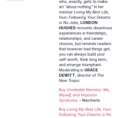
who, exactly, gets to make
art “about nothing.” In her
memoir
Living My Best Life,
Hun: Following Your Dreams
is No Joke
,
LONDON
HUGHES
recounts disastrous
experiences in friendships,
relationships, and career
choices, but reminds readers
that however bad things get,
you can always build your
self-worth, think long term,
and emerge triumphant.
Moderating is
GRACE
DEWITT
, director of
The
New Tropic
.
Buy
Unreliable Narrator: Me,
Myself, and Impostor
Syndrome
.
– Nancherla
Buy
Living My Best Life, Hun:
Following Your Dreams is No