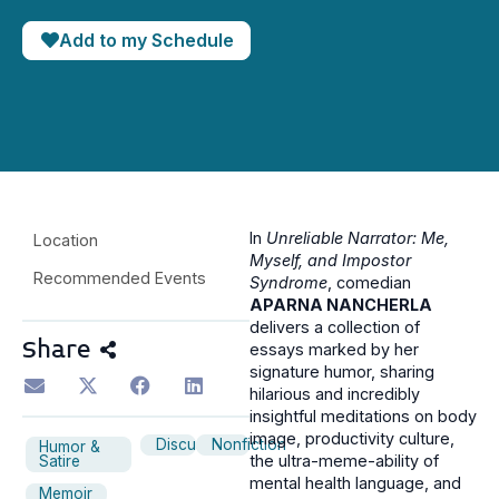
Add to my Schedule
In
Unreliable Narrator: Me,
Location
Myself, and Impostor
Recommended Events
Syndrome
, comedian
APARNA NANCHERLA
delivers a collection of
Share
essays marked by her
signature humor, sharing
hilarious and incredibly
insightful meditations on body
image, productivity culture,
Discussion
Nonfiction
Humor &
the ultra-meme-ability of
Satire
mental health language, and
Memoir