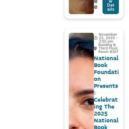
e
w
Det
e
ails
November
22, 2025 -
2:00 pm
Building 8,
Third Floor,
Room 8301
National
Book
Foundati
on
Presents
:
Celebrat
ing The
2025
National
Book