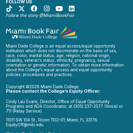
FOLLOW US
Follow the story @MiamiBookFair
Miami Dade College is an equal access/equal opportunity
institution which does not discriminate on the basis of sex,
race, color, marital status, age, religion, national origin,
disability, veteran’s status, ethnicity, pregnancy, sexual
orientation or genetic information. To obtain more information
about the College’s equal access and equal opportunity
policies, procedures and practices.
Copyright ©2026 Miami Dade College
Please contact the College’s Equity Officer:
Cindy Lau Evans, Director, Office of Equal Opportunity
Programs and ADA Coordinator, at (305) 237-2577 (Voice) or
711 (Relay Service).
11011 SW 104 St., Room 1102-01; Miami, FL 33176.
EquityOff@mdc.edu