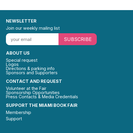
NEWSLETTER
Join our weekly mailing list
SUBSCRIBE
ABOUT US
Special request
Logos
Directions & parking info
Sponsors and Supporters
CONTACT AND REQUEST
Volunteer at the Fair
Sponsorship Opportunities
Press Contacts & Media Credentials
SUPPORT THE MIAMI BOOK FAIR
Membership
Support