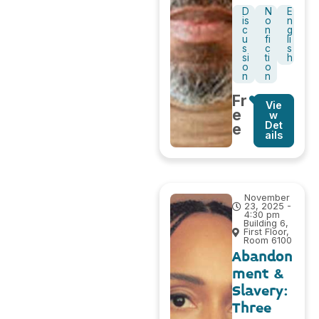
D
N
E
is
o
n
c
n
g
u
fi
li
s
c
s
si
ti
h
o
o
n
n
Fr
Vie
e
w
Det
e
ails
November
23, 2025 -
4:30 pm
Building 6,
First Floor,
Room 6100
Abandon
ment &
Slavery:
Three