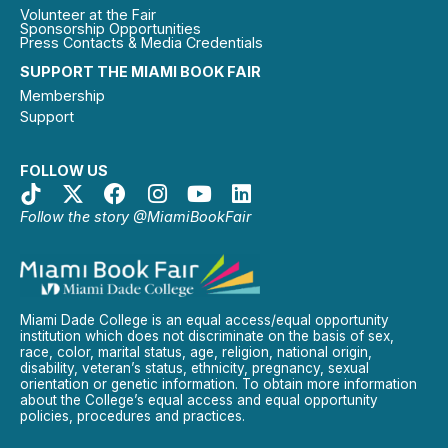
Volunteer at the Fair
Sponsorship Opportunities
Press Contacts & Media Credentials
SUPPORT THE MIAMI BOOK FAIR
Membership
Support
FOLLOW US
Follow the story @MiamiBookFair
Miami Dade College is an equal access/equal opportunity
institution which does not discriminate on the basis of sex,
race, color, marital status, age, religion, national origin,
disability, veteran’s status, ethnicity, pregnancy, sexual
orientation or genetic information. To obtain more information
about the College’s equal access and equal opportunity
policies, procedures and practices.