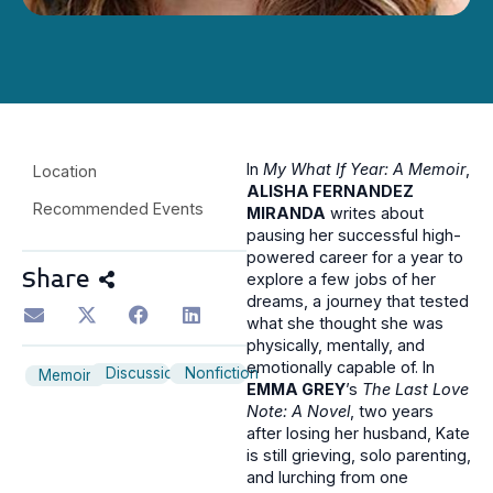
In
My What If Year: A Memoir
,
Location
ALISHA FERNANDEZ
Recommended Events
MIRANDA
writes about
pausing her successful high-
powered career for a year to
Share
explore a few jobs of her
dreams, a journey that tested
what she thought she was
physically, mentally, and
emotionally capable of. In
Discussion
Nonfiction
Memoir
EMMA GREY
’s
The Last Love
Note: A Novel
, two years
after losing her husband, Kate
is still grieving, solo parenting,
and lurching from one