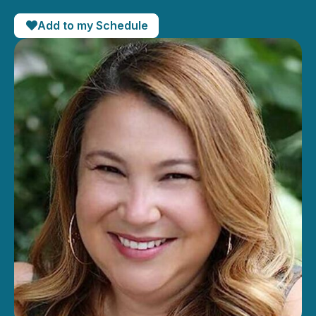
Add to my Schedule