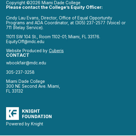
Copyright ©2026 Miami Dade College
Please contact the College’s Equity Officer:
Cindy Lau Evans, Director, Office of Equal Opportunity
Programs and ADA Coordinator, at (305) 237-2577 (Voice) or
711 (Relay Service).
11011 SW 104 St., Room 1102-01; Miami, FL 33176.
EquityOff@mdc.edu
Website Produced by
Cuberis
CONTACT
wbookfair@mdc.edu
305-237-3258
Miami Dade College
300 NE Second Ave. Miami,
FL 33132
Powered by Knight