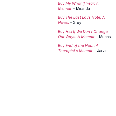
Buy
My What If Year: A
Memoir
.
– Miranda
Buy
The Last Love Note: A
Novel
.
– Grey
Buy
Hell If We Don’t Change
Our Ways: A Memoir
.
– Means
Buy
End of the Hour: A
Therapist’s Memoir
.
– Jarvis