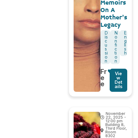
Memoirs
On A
Mother’s
Legacy
D
N
E
is
o
n
c
n
g
u
fi
li
s
c
s
si
ti
h
o
o
n
n
Fr
Vie
e
w
Det
e
ails
November
22, 2025 -
12:00 pm
Building 8,
Third Floor,
Room
8302