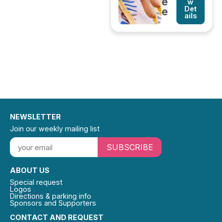
e
w
Det
e
ails
NEWSLETTER
Join our weekly mailing list
SUBSCRIBE
ABOUT US
Special request
Logos
Directions & parking info
Sponsors and Supporters
CONTACT AND REQUEST