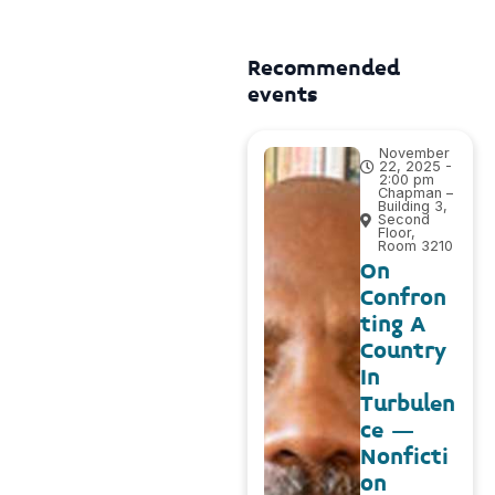
Recommended
events
November
22, 2025 -
2:00 pm
Chapman –
Building 3,
Second
Floor,
Room 3210
On
Confron
ting A
Country
In
Turbulen
ce –
Nonficti
on