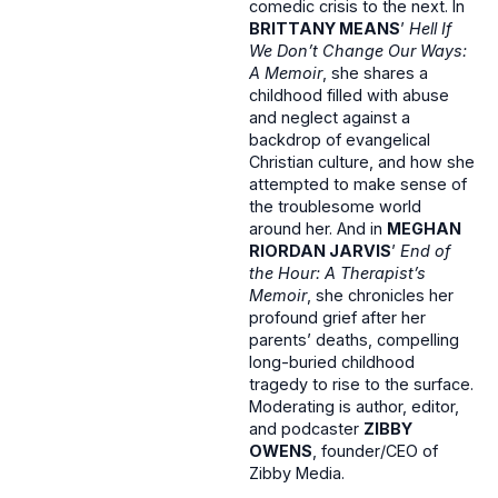
comedic crisis to the next. In
BRITTANY MEANS
’
Hell If
We Don’t Change Our Ways:
A Memoir
, she shares a
childhood filled with abuse
and neglect against a
backdrop of evangelical
Christian culture, and how she
attempted to make sense of
the troublesome world
around her. And in
MEGHAN
RIORDAN JARVIS
’
End of
the Hour: A Therapist’s
Memoir
, she chronicles her
profound grief after her
parents’ deaths, compelling
long-buried childhood
tragedy to rise to the surface.
Moderating is author, editor,
and podcaster
ZIBBY
OWENS
, founder/CEO of
Zibby Media.