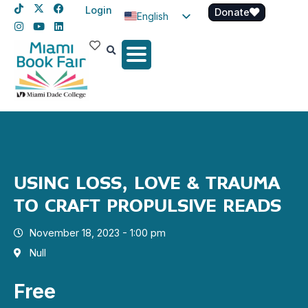
Login
Donate
English
Spanish
Haitian Creole
USING LOSS, LOVE & TRAUMA
TO CRAFT PROPULSIVE READS
November 18, 2023 - 1:00 pm
Null
Free