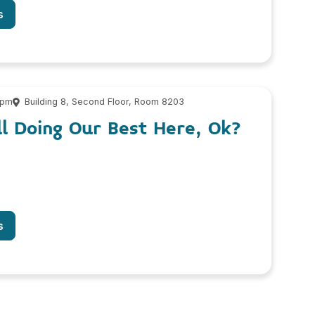
s
 pm
Building 8, Second Floor, Room 8203
l Doing Our Best Here, Ok?
s