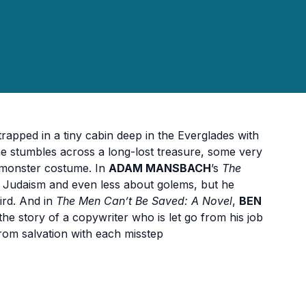
trapped in a tiny cabin deep in the Everglades with
e stumbles across a long-lost treasure, some very
 monster costume. In
ADAM MANSBACH
’s
The
ut Judaism and even less about golems, but he
ird. And in
The Men Can’t Be Saved: A Novel
,
BEN
the story of a copywriter who is let go from his job
 from salvation with each misstep