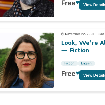
Free
View Detail
November 22, 2025 - 3:30
Look, We’re Al
– Fiction
Fiction
English
Free
View Detail