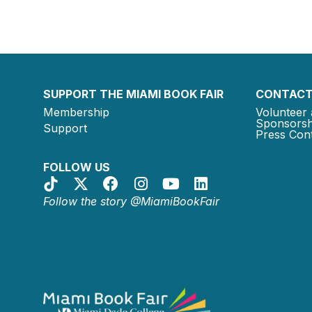
SUPPORT THE MIAMI BOOK FAIR
CONTACT
Membership
Volunteer 
Sponsorsh
Support
Press Cont
FOLLOW US
Follow the story @MiamiBookFair