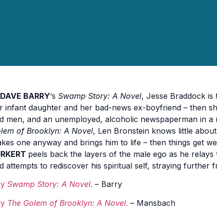
DAVE BARRY
‘s
Swamp Story: A Novel
, Jesse Braddock is 
r infant daughter and her bad-news ex-boyfriend – then sh
d men, and an unemployed, alcoholic newspaperman in a
lem of Brooklyn: A Novel
, Len Bronstein knows little abo
kes one anyway and brings him to life – then things get we
URKERT
peels back the layers of the male ego as he relays 
d attempts to rediscover his spiritual self, straying further
uy
Swamp Story: A Novel
.
– Barry
uy
The Golem of Brooklyn: A Novel
.
– Mansbach