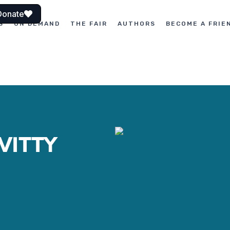
Donate
S
ON DEMAND
THE FAIR
AUTHORS
BECOME A FRIE
WITTY