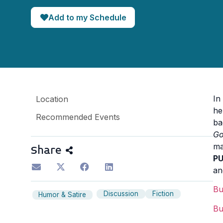
Add to my Schedule
In
Location
he
Recommended Events
ba
Go
ma
Share
P
an
B
Discussion
Fiction
Humor & Satire
B