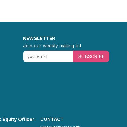
NEWSLETTER
Join our weekly mailing list
SUBSCRIBE
 Equity Officer:
CONTACT