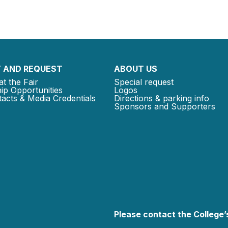
 AND REQUEST
ABOUT US
at the Fair
Special request
ip Opportunities
Logos
acts & Media Credentials
Directions & parking info
Sponsors and Supporters
Please contact the College’s