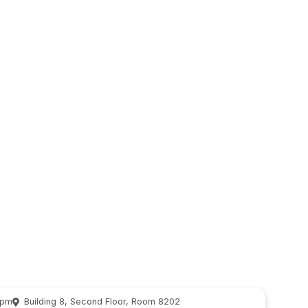
 pm
Building 8, Second Floor, Room 8202