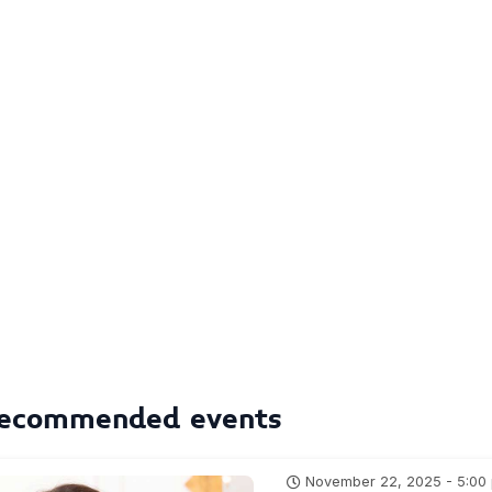
ecommended events
November 22, 2025 - 5:00