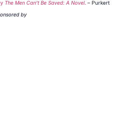
uy
The Men Can’t Be Saved: A Novel
.
– Purkert
onsored by