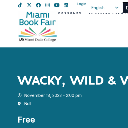
Login
English
PROGRAMS
UPCOMING EVENT
Spanish
Haitian Creole
WACKY, WILD & 
November 18, 2023 - 2:00 pm
Null
Free