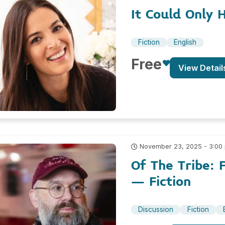
It Could Only 
Fiction
English
Free
View Detail
November 23, 2025 - 3:00
Of The Tribe: 
– Fiction
Discussion
Fiction