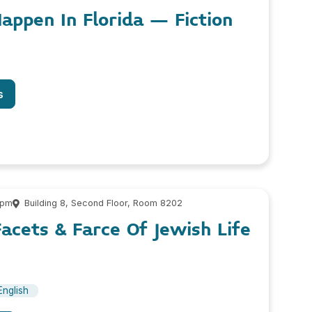
Happen In Florida – Fiction
s
 pm
Building 8, Second Floor, Room 8202
Facets & Farce Of Jewish Life
English