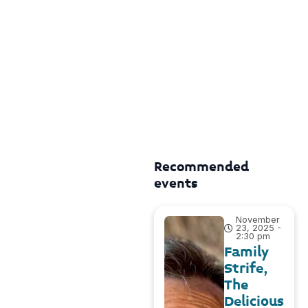
Recommended
events
November
23, 2025 -
2:30 pm
Family
Strife,
The
Delicious