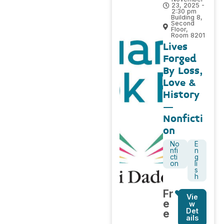
23, 2025 -
2:30 pm
Building 8,
Second
Floor,
Room 8201
Lives
Forged
By Loss,
Love &
History
–
Nonficti
on
No
E
nfi
n
cti
g
on
li
s
h
Fr
Vie
e
w
Det
e
ails