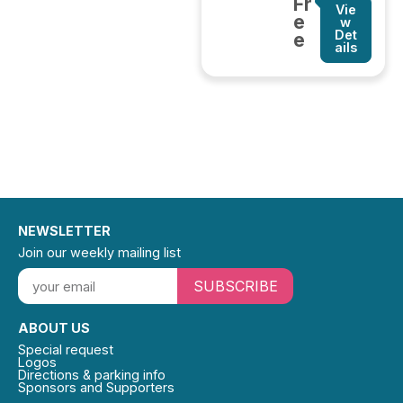
Fr
Vie
e
w
Det
e
ails
NEWSLETTER
Join our weekly mailing list
SUBSCRIBE
ABOUT US
Special request
Logos
Directions & parking info
Sponsors and Supporters