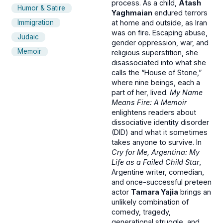
process. As a child,
Atash
Humor & Satire
Yaghmaian
endured terrors
Immigration
at home and outside, as Iran
was on fire. Escaping abuse,
Judaic
gender oppression, war, and
Memoir
religious superstition, she
disassociated into what she
calls the “House of Stone,”
where nine beings, each a
part of her, lived.
My Name
Means Fire: A Memoir
enlightens readers about
dissociative identity disorder
(DID) and what it sometimes
takes anyone to survive. In
Cry for Me, Argentina: My
Life as a Failed Child Star
,
Argentine writer, comedian,
and once-successful preteen
actor
Tamara Yajia
brings an
unlikely combination of
comedy, tragedy,
generational struggle, and