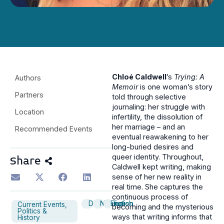
Chloé Caldwell
’s
Trying: A
Authors
Memoir
is one woman’s story
Partners
told through selective
journaling: her struggle with
Location
infertility, the dissolution of
her marriage – and an
Recommended Events
eventual reawakening to her
long-buried desires and
queer identity. Throughout,
Share
Caldwell kept writing, making
sense of her new reality in
real time. She captures the
continuous process of
Discussion
Nonfiction
English
Current Events,
becoming and the mysterious
Politics &
ways that writing informs that
History