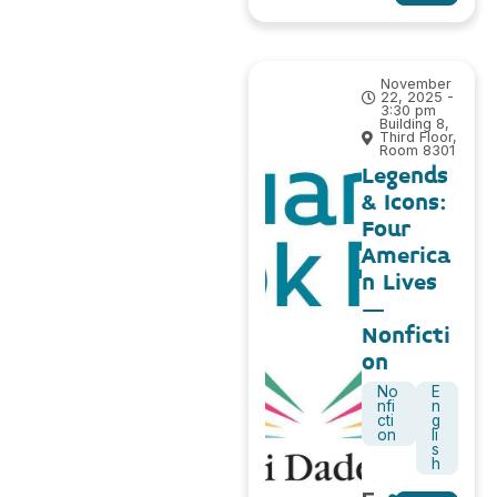
November
22, 2025 -
3:30 pm
Building 8,
Third Floor,
Room 8301
Legends
& Icons:
Four
America
n Lives
–
Nonficti
on
No
E
nfi
n
cti
g
on
li
s
h