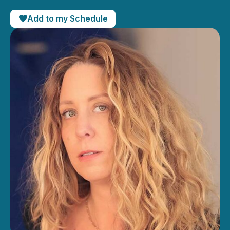
Add to my Schedule