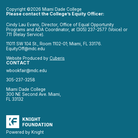
Copyright ©2026 Miami Dade College
Please contact the College’s Equity Officer:
Cindy Lau Evans, Director, Office of Equal Opportunity
Programs and ADA Coordinator, at (305) 237-2577 (Voice) or
711 (Relay Service).
11011 SW 104 St., Room 1102-01; Miami, FL 33176.
EquityOff@mdc.edu
Website Produced by
Cuberis
CONTACT
wbookfair@mdc.edu
305-237-3258
Miami Dade College
300 NE Second Ave. Miami,
FL 33132
Powered by Knight