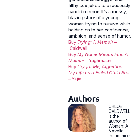
filthy sex jokes to a raucously
candid memoir. It’s a messy,
blazing story of a young
woman trying to survive while
holding on to her confidence,
ambition, and sense of humor.
Buy
Trying: A Memoir
–
Caldwell
Buy
My Name Means Fire: A
Memoir
– Yaghmaian
Buy
Cry for Me, Argentina:
My Life as a Failed Child Star
– Yajia
Authors
CHLOÉ
CALDWELL
is the
author of
Women: A
Novella,
the memoir