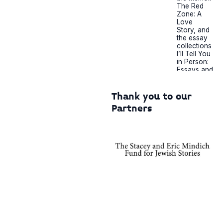
The Red
Zone: A
Love
Story, and
the essay
collections
I’ll Tell You
in Person:
Essays and
Legs Get
Led Astray.
Her essays
Thank you to our
have
Partners
appeared
in The New
York
Times,
Vogue,
Bon
Appétit,
The Cut,
MSNBC,
Autostraddl
e,
Longreads,
and Nylon,
as well as
in