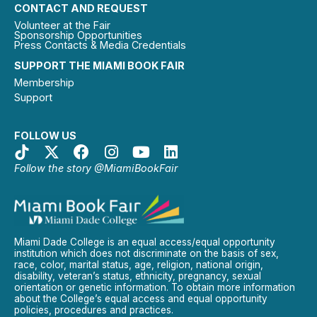
CONTACT AND REQUEST
Volunteer at the Fair
Sponsorship Opportunities
Press Contacts & Media Credentials
SUPPORT THE MIAMI BOOK FAIR
Membership
Support
FOLLOW US
Follow the story @MiamiBookFair
Miami Dade College is an equal access/equal opportunity
institution which does not discriminate on the basis of sex,
race, color, marital status, age, religion, national origin,
disability, veteran’s status, ethnicity, pregnancy, sexual
orientation or genetic information. To obtain more information
about the College’s equal access and equal opportunity
policies, procedures and practices.