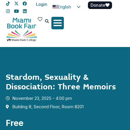
Login
Donate
English
Spanish
Haitian Creole
Stardom, Sexuality &
Dissociation: Three Memoirs
November 23, 2025 - 4:00 pm
Building 8, Second Floor, Room 8201
Free